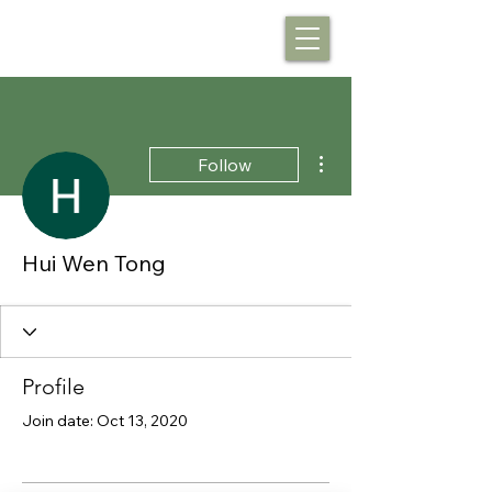
More actions
Follow
Hui Wen Tong
Profile
Join date: Oct 13, 2020