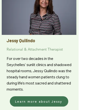
Jessy Quilindo
Relational & Attachment Therapist
For over two decades in the
Seychelles’ sunlit clinics and shadowed
hospital rooms, Jessy Quilindo was the
steady hand women patients clung to
during life’s most sacred and shattered
moments.
Learn more about Jessy