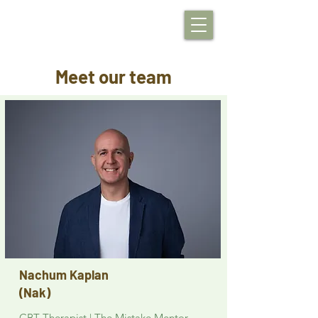
Meet our team
Nachum Kaplan
(Nak)
CBT Therapist | The Mistake Mentor