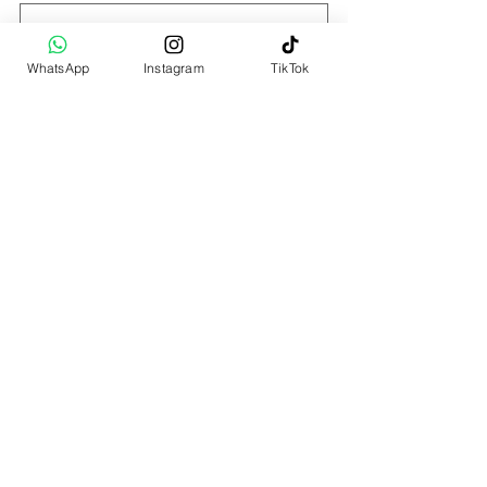
Last name
WhatsApp
Instagram
TikTok
Email
*
WhatsApp number
*
Choice of Therapist
Nachum Kaplan
Jessy Quilindo
Hui Wen
Muxin
No preference
Choice of Session