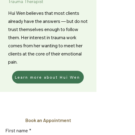
Trauma Therapist
Hui Wen believes that most clients
already have the answers — but do not
trust themselves enough to follow
them. Her interest in trauma work
comes from her wanting to meet her
clients at the core of their emotional
pain.
Learn more about Hui Wen
Book an Appointment
First name
*