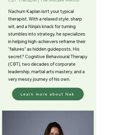
Nachum Kaplan isn’t your typical
therapist. With a relaxed style, sharp
wit, and a Ninja’s knack for turning
stumbles into strategy, he specializes
in helping high-achievers reframe their
“failures” as hidden guideposts. His
secret? Cognitive Behavioural Therapy
(CBT), two decades of corporate
leadership, martial arts mastery, and a
very messy journey of his own.
Learn more about Nak