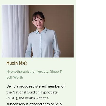
Muxin 沐心
Hypnotherapist for Anxiety, Sleep &
Self-Worth
Being a proud registered member of
the National Guild of Hypnotists
(NGH), she works with the
subconscious of her clients to help