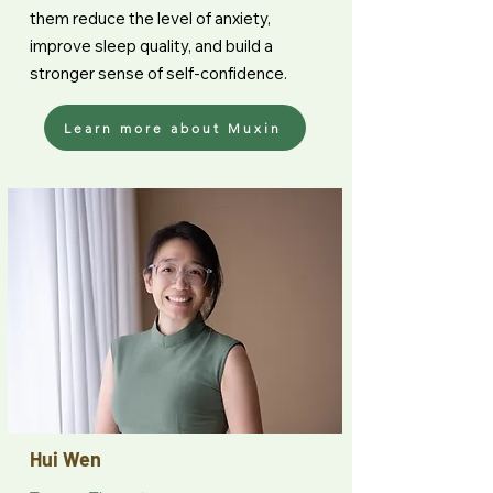
them reduce the level of anxiety,
improve sleep quality, and build a
stronger sense of self-confidence.
Learn more about Muxin
Hui Wen