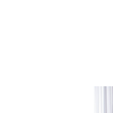
A session with us gives 
some insights into you
processing of past tra
rebuilding sense of self
learning how to hold y
developing assertivenes
building a solid foundat