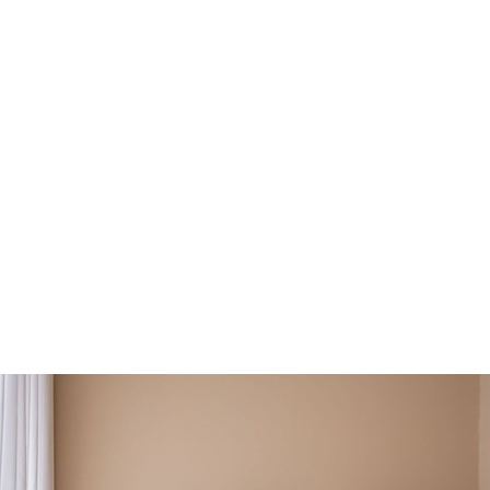
you:
r behaviours and emotions
uma and adverse childhood experiences
our ground and draw boundaries
s and communication skills
ion for your relationships, and more!
Find Your Therapist