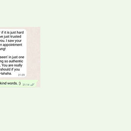
er
ion company