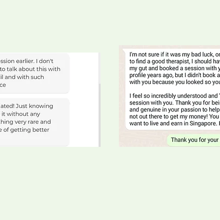
Janette, a wonderful Moth
ineer
eople and Culture
Wesley, CEO of a renovat