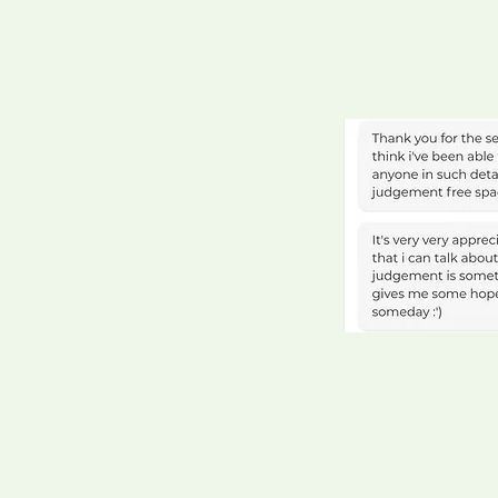
Larry, Senior Eng
Elaine, Head of P