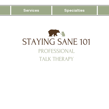
Services
Specialties
ot Too Much — You’re Ove