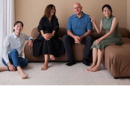
Worried that it won’t work