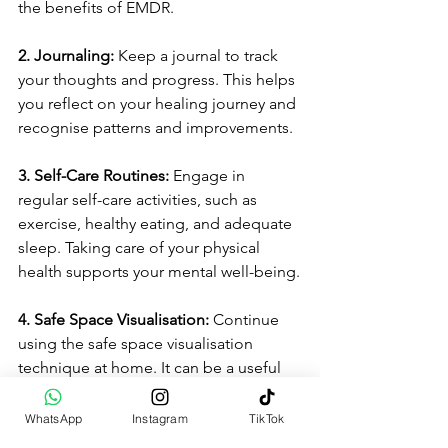
the benefits of EMDR.
2. Journaling: 
Keep a journal to track 
your thoughts and progress. This helps 
you reflect on your healing journey and 
recognise patterns and improvements.
3. Self-Care Routines: 
Engage in 
regular self-care activities, such as 
exercise, healthy eating, and adequate 
sleep. Taking care of your physical 
health supports your mental well-being.
4. Safe Space Visualisation: 
Continue 
using the safe space visualisation 
technique at home. It can be a useful 
tool for managing stress and anxiety in 
your daily life.
WhatsApp
Instagram
TikTok