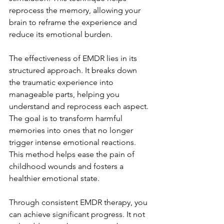
reprocess the memory, allowing your 
brain to reframe the experience and 
reduce its emotional burden.
The effectiveness of EMDR lies in its 
structured approach. It breaks down 
the traumatic experience into 
manageable parts, helping you 
understand and reprocess each aspect. 
The goal is to transform harmful 
memories into ones that no longer 
trigger intense emotional reactions. 
This method helps ease the pain of 
childhood wounds and fosters a 
healthier emotional state.
Through consistent EMDR therapy, you 
can achieve significant progress. It not 