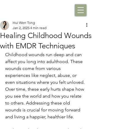
Hui Wen Tong
Jan 2, 2025
4 min read
Healing Childhood Wounds
with EMDR Techniques
Childhood wounds run deep and can 
affect you long into adulthood. These 
wounds come from various 
experiences like neglect, abuse, or 
even situations where you felt unloved. 
Over time, these early hurts shape how 
you see the world and how you relate 
to others. Addressing these old 
wounds is crucial for moving forward 
and living a happier, healthier life.