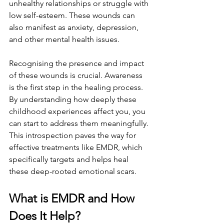
unhealthy relationships or struggle with 
low self-esteem. These wounds can 
also manifest as anxiety, depression, 
and other mental health issues.
Recognising the presence and impact 
of these wounds is crucial. Awareness 
is the first step in the healing process. 
By understanding how deeply these 
childhood experiences affect you, you 
can start to address them meaningfully. 
This introspection paves the way for 
effective treatments like EMDR, which 
specifically targets and helps heal 
these deep-rooted emotional scars.
What is EMDR and How 
Does It Help?