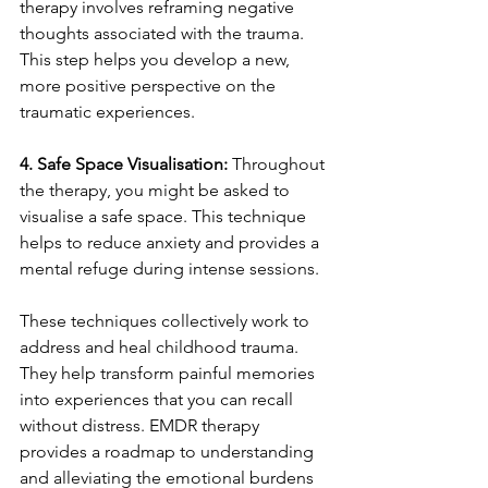
therapy involves reframing negative 
thoughts associated with the trauma. 
This step helps you develop a new, 
more positive perspective on the 
traumatic experiences.
4. Safe Space Visualisation: 
Throughout 
the therapy, you might be asked to 
visualise a safe space. This technique 
helps to reduce anxiety and provides a 
mental refuge during intense sessions.
These techniques collectively work to 
address and heal childhood trauma. 
They help transform painful memories 
into experiences that you can recall 
without distress. EMDR therapy 
provides a roadmap to understanding 
and alleviating the emotional burdens 