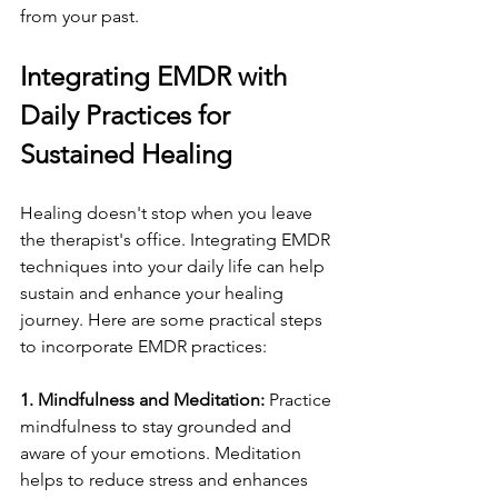
from your past.
Integrating EMDR with 
Daily Practices for 
Sustained Healing
Healing doesn't stop when you leave 
the therapist's office. Integrating EMDR 
techniques into your daily life can help 
sustain and enhance your healing 
journey. Here are some practical steps 
to incorporate EMDR practices:
1. Mindfulness and Meditation:
 Practice 
mindfulness to stay grounded and 
aware of your emotions. Meditation 
helps to reduce stress and enhances 