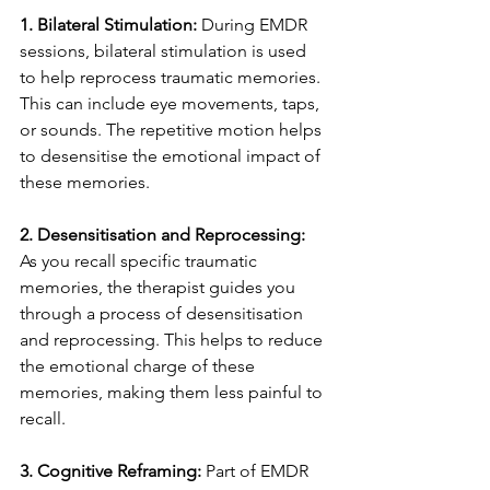
1. Bilateral Stimulation: 
During EMDR 
sessions, bilateral stimulation is used 
to help reprocess traumatic memories. 
This can include eye movements, taps, 
or sounds. The repetitive motion helps 
to desensitise the emotional impact of 
these memories.
2. Desensitisation and Reprocessing:
As you recall specific traumatic 
memories, the therapist guides you 
through a process of desensitisation 
and reprocessing. This helps to reduce 
the emotional charge of these 
memories, making them less painful to 
recall.
3. Cognitive Reframing: 
Part of EMDR 