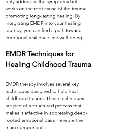
only addresses the symptoms but 
works on the root cause of the trauma, 
promoting long-lasting healing. By 
integrating EMDR into your healing 
journey, you can find a path towards 
emotional resilience and well-being.
EMDR Techniques for 
Healing Childhood Trauma
EMDR therapy involves several key 
techniques designed to help heal 
childhood trauma. These techniques 
are part of a structured process that 
makes it effective in addressing deep-
rooted emotional pain. Here are the 
main components: