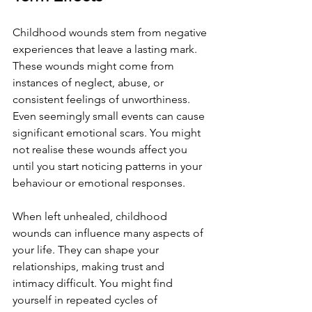
Childhood wounds stem from negative 
experiences that leave a lasting mark. 
These wounds might come from 
instances of neglect, abuse, or 
consistent feelings of unworthiness. 
Even seemingly small events can cause 
significant emotional scars. You might 
not realise these wounds affect you 
until you start noticing patterns in your 
behaviour or emotional responses.
When left unhealed, childhood 
wounds can influence many aspects of 
your life. They can shape your 
relationships, making trust and 
intimacy difficult. You might find 
yourself in repeated cycles of 