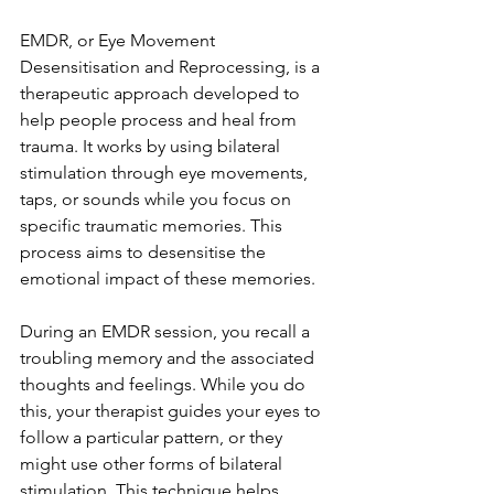
EMDR, or Eye Movement 
Desensitisation and Reprocessing, is a 
therapeutic approach developed to 
help people process and heal from 
trauma. It works by using bilateral 
stimulation through eye movements, 
taps, or sounds while you focus on 
specific traumatic memories. This 
process aims to desensitise the 
emotional impact of these memories.
During an EMDR session, you recall a 
troubling memory and the associated 
thoughts and feelings. While you do 
this, your therapist guides your eyes to 
follow a particular pattern, or they 
might use other forms of bilateral 
stimulation. This technique helps 