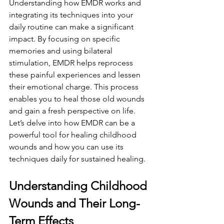
Understanding how EMDR works and 
integrating its techniques into your 
daily routine can make a significant 
impact. By focusing on specific 
memories and using bilateral 
stimulation, EMDR helps reprocess 
these painful experiences and lessen 
their emotional charge. This process 
enables you to heal those old wounds 
and gain a fresh perspective on life. 
Let’s delve into how EMDR can be a 
powerful tool for healing childhood 
wounds and how you can use its 
techniques daily for sustained healing.
Understanding Childhood 
Wounds and Their Long-
Term Effects