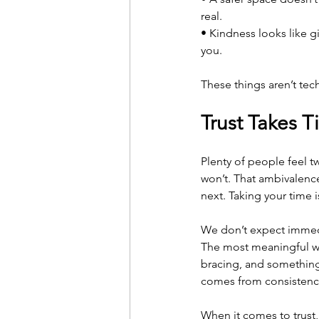
real.
• Kindness looks like g
you.
These things aren’t te
Trust Takes T
Plenty of people feel tw
won’t. That ambivalenc
next. Taking your time i
We don’t expect immedi
The most meaningful wo
bracing, and something 
comes from consistency
When it comes to trust,