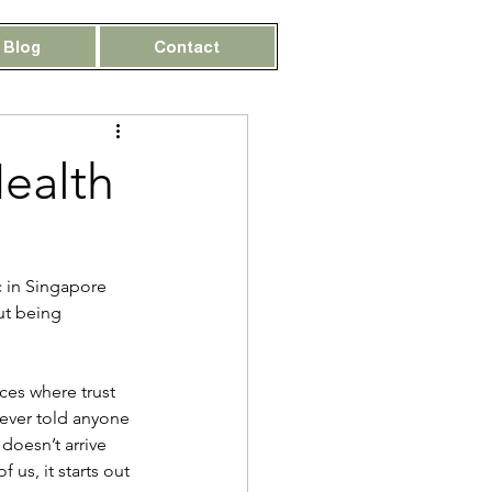
Blog
Contact
Health
c in Singapore 
ut being 
ces where trust 
ever told anyone 
doesn’t arrive 
us, it starts out 