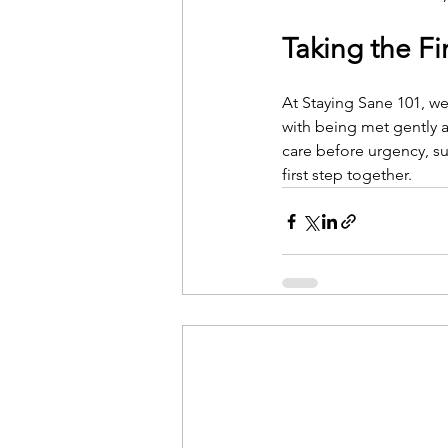
Taking the Fi
At Staying Sane 101, we 
with being met gently 
care before urgency, su
first step together.