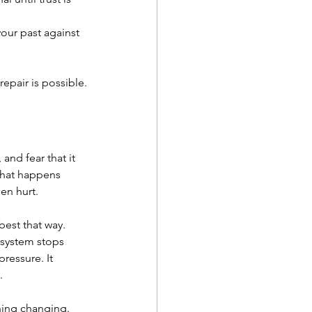
our past against 
epair is possible.
and fear that it 
what happens 
een hurt.
est that way. 
 system stops 
ressure. It 
.
thing changing.