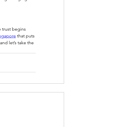
 trust begins 
ingapore
 that puts 
nd let’s take the 