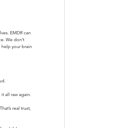
elves. EMDR can 
ce. We don’t 
 help your brain 
ud.
t all raw again.
at’s real trust, 