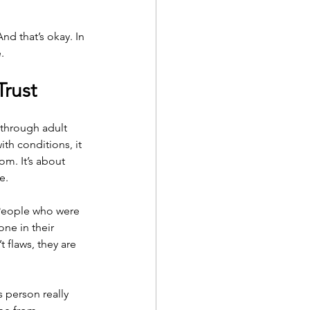
d that’s okay. In 
.
Trust
through adult 
th conditions, it 
m. It’s about 
e.
People who were 
ne in their 
flaws, they are 
s person really 