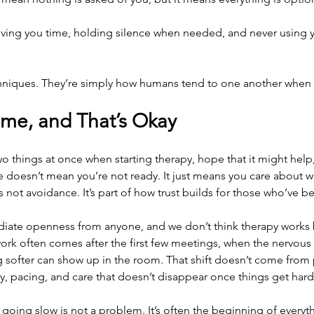
iving you time, holding silence when needed, and never using y
chniques. They’re simply how humans tend to one another when r
ime, and That’s Okay
o things at once when starting therapy, hope that it might help, 
e doesn’t mean you’re not ready. It just means you care about 
s not avoidance. It’s part of how trust builds for those who’ve b
ate openness from anyone, and we don’t think therapy works b
rk often comes after the first few meetings, when the nervous
softer can show up in the room. That shift doesn’t come from p
, pacing, and care that doesn’t disappear once things get hard
 going slow is not a problem. It’s often the beginning of every