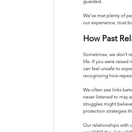
guarded.
We’ve met plenty of peo
our experience, trust b
How Past Rel
Sometimes, we don’t re
life. If you were raised
can feel unsafe to expe
recognising how repeat
We often see links be
never listened to may 
struggles might believe
protection strategies 
Our relationships with c