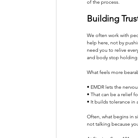
of the process.
Building Tru
We often work with peo
help here, not by pushi
need you to relive ever
and body stop holding t
What feels more bearabl
• EMDR lets the nervous
• That can be a relief 
• It builds tolerance in
Often, what begins in si
not talking because yo