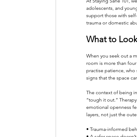
At Staying Sane 101, we
adolescents, and young
support those with self
trauma or domestic ab
What to Look 
When you seek out a men
room is more than four w
practise patience, who 
signs that the space c
The context of being in
“tough it out.” Therapy
emotional openness feel 
layers, not just the out
• Trauma-informed beha
• A safer space doesn’t 