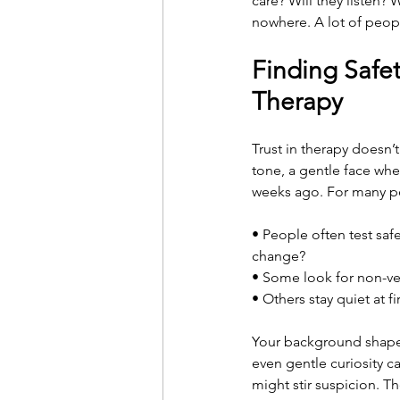
care? Will they listen?
nowhere. A lot of peopl
Finding Safet
Therapy
Trust in therapy doesn’
tone, a gentle face wh
weeks ago. For many pe
• People often test saf
change?
• Some look for non-ver
• Others stay quiet at f
Your background shapes
even gentle curiosity c
might stir suspicion. T