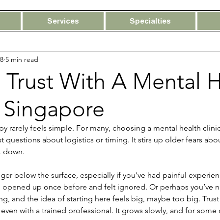
Services
Specialties
8
5 min read
 Trust With A Mental 
n Singapore
apy rarely feels simple. For many, choosing a mental health clini
 questions about logistics or timing. It stirs up older fears abo
t down.
nger below the surface, especially if you've had painful experien
opened up once before and felt ignored. Or perhaps you’ve n
g, and the idea of starting here feels big, maybe too big. Trust 
ven with a trained professional. It grows slowly, and for some of 