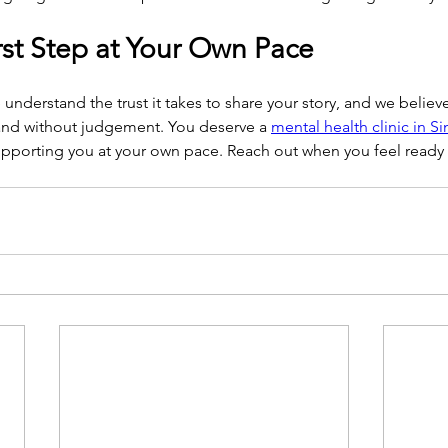
rst Step at Your Own Pace
understand the trust it takes to share your story, and we believe
and without judgement. You deserve a 
mental health clinic in S
pporting you at your own pace. Reach out when you feel ready a