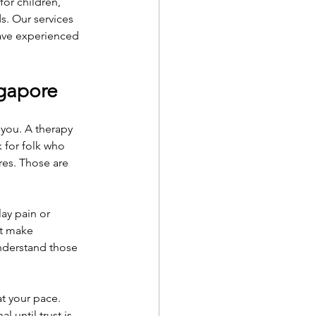
or children, 
. Our services 
have experienced 
ngapore
you. A therapy 
k for folk who 
res. Those are 
ay pain or 
ht make 
understand those 
t your pace.
 until trust is 