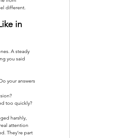
ome from 
l different.
ike in 
ones. A steady 
ng you said 
 Do your answers 
nsion?
led too quickly?
ged harshly, 
eal attention 
d. They’re part 