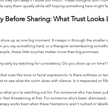
 Will they turn away if I show too much? These thoughts don’t c
e carry them quietly while still hoping something here might fee
y Before Sharing: What Trust Looks L
t show up as one big moment. It creeps in through the smaller 
en you say something hard, or a therapist remembering somethi
ople, these little touches matter more than big promises.
ety early by watching for consistency. Do you show up on time?
bal cues like tone or facial expressions. Is there softness or te
irst to see what the room does with silence. Is it respected or fil
 what you’re watching out for. For someone who has been jud
an feel threatening at first. For someone who’s been dismissed, r
herapy works best when these hesitations aren't rushed or labelle