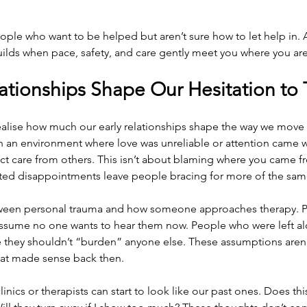
ple who want to be helped but aren’t sure how to let help in. An
uilds when pace, safety, and care gently meet you where you are
ationships Shape Our Hesitation to 
alise how much our early relationships shape the way we move 
 in an environment where love was unreliable or attention came wi
ct care from others. This isn’t about blaming where you came fro
ed disappointments leave people bracing for more of the sam
tween personal trauma and how someone approaches therapy. 
assume no one wants to hear them now. People who were left alo
 they shouldn’t “burden” anyone else. These assumptions aren’t 
that made sense back then.
linics or therapists can start to look like our past ones. Does thi