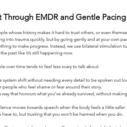
st Through EMDR and Gentle Pacing
ple whose history makes it hard to trust others, or even thems
ng into trauma quickly, but by going gently and at your own pa
ything to make progress. Instead, we use bilateral stimulation to
he past like it’s still happening now.
e over time tends to feel less scary to talk about.
 system shift without needing every detail to be spoken out lo
for people who feel shame or fear around their story.
 a way that honours what you’ve already survived, without making i
lence moves towards speech when the body feels a little safer. Th
u have to, but trusting that you won’t be harmed when you do.