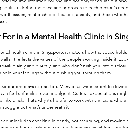
 offer trauma-informed counselling not only for adults but also f
 adults, tailoring the pace and approach to each person's needs
-worth issues, relationship difficulties, anxiety, and those who 
use.
For in a Mental Health Clinic in Si
tal health clinic in Singapore, it matters how the space holds 
alls. It reflects the values of the people working inside it. Loo
speak plainly and directly, and who don’t rush you into disclosu
an hold your feelings without pushing you through them.
 Singapore plays its part too. Many of us were taught to downpl
 can feel unfamiliar, even indulgent. Cultural expectations mig
like a risk. That’s why it’s helpful to work with clinicians who 
er struggle but what’s underneath it.
viour includes checking in gently, not assuming, and moving a
mean nothing is asked of you, but it means everything is optional