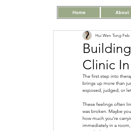
Home
About
Hui Wen Tong
Feb 
Building
Clinic I
The first step into ther
brings up more than just
exposed, judged, or le
These feelings often li
was broken. Maybe you 
how much you’re carryin
immediately in a room, e