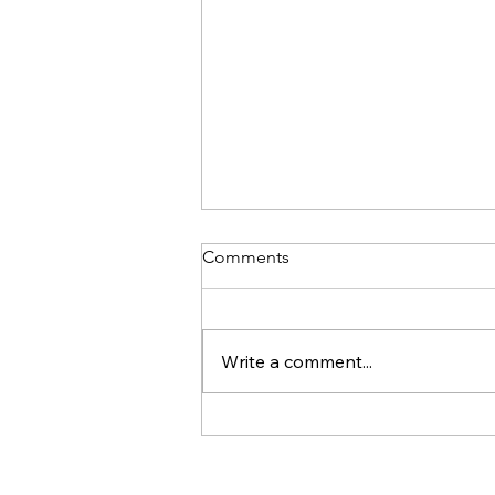
Comments
Write a comment...
Online Therapy In Singapore
For People Pleasing Patterns