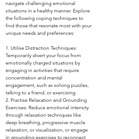
navigate challenging emotional 
situations in a healthy manner. Explore 
the following coping techniques to 
find those that resonate most with your 
unique needs and preferences:
1. Utilise Distraction Techniques: 
Temporarily divert your focus from 
emotionally charged situations by 
engaging in activities that require 
concentration and mental 
engagement, such as solving puzzles, 
talking to a friend, or exercising.
2. Practise Relaxation and Grounding 
Exercises: Reduce emotional intensity 
through relaxation techniques like 
deep breathing, progressive muscle 
relaxation, or visualisation, or engage 
in grounding exercises to reconnect 