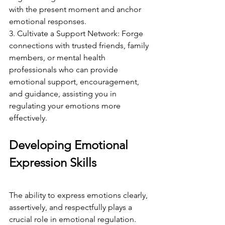
with the present moment and anchor 
emotional responses.
3. Cultivate a Support Network: Forge 
connections with trusted friends, family 
members, or mental health 
professionals who can provide 
emotional support, encouragement, 
and guidance, assisting you in 
regulating your emotions more 
effectively.
Developing Emotional 
Expression Skills
The ability to express emotions clearly, 
assertively, and respectfully plays a 
crucial role in emotional regulation. 