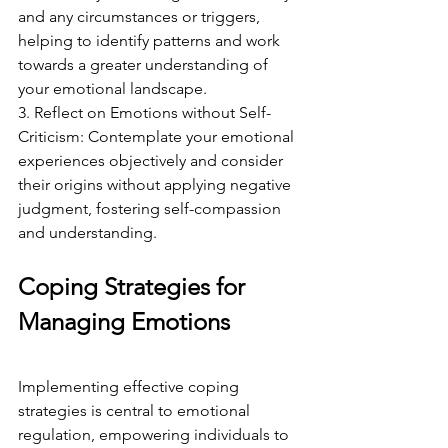
and any circumstances or triggers, 
helping to identify patterns and work 
towards a greater understanding of 
your emotional landscape.
3. Reflect on Emotions without Self-
Criticism: Contemplate your emotional 
experiences objectively and consider 
their origins without applying negative 
judgment, fostering self-compassion 
and understanding.
Coping Strategies for 
Managing Emotions
Implementing effective coping 
strategies is central to emotional 
regulation, empowering individuals to 