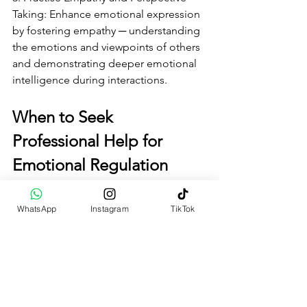
Taking: Enhance emotional expression 
by fostering empathy ─ understanding 
the emotions and viewpoints of others 
and demonstrating deeper emotional 
intelligence during interactions.
When to Seek 
Professional Help for 
Emotional Regulation
For some individuals, professional 
WhatsApp
Instagram
TikTok
counselling or therapy may be 
necessary to support emotional 
regulation and address underlying 
emotional problems, such as trauma or 
unresolved conflicts. Mental health 