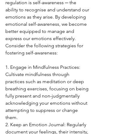
regulation is self-awareness ─ the 
ability to recognise and understand our 
emotions as they arise. By developing 
emotional self-awareness, we become 
better equipped to manage and 
express our emotions effectively. 
Consider the following strategies for 
fostering self-awareness:
1. Engage in Mindfulness Practices: 
Cultivate mindfulness through 
practices such as meditation or deep 
breathing exercises, focusing on being 
fully present and non-judgmentally 
acknowledging your emotions without 
attempting to suppress or change 
them.
2. Keep an Emotion Journal: Regularly 
document your feelings, their intensity, 