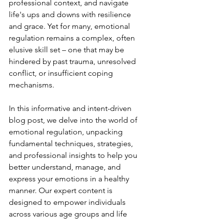
professional context, and navigate 
life's ups and downs with resilience 
and grace. Yet for many, emotional 
regulation remains a complex, often 
elusive skill set – one that may be 
hindered by past trauma, unresolved 
conflict, or insufficient coping 
mechanisms.
In this informative and intent-driven 
blog post, we delve into the world of 
emotional regulation, unpacking 
fundamental techniques, strategies, 
and professional insights to help you 
better understand, manage, and 
express your emotions in a healthy 
manner. Our expert content is 
designed to empower individuals 
across various age groups and life 