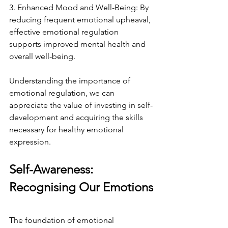
3. Enhanced Mood and Well-Being: By 
reducing frequent emotional upheaval, 
effective emotional regulation 
supports improved mental health and 
overall well-being.
Understanding the importance of 
emotional regulation, we can 
appreciate the value of investing in self-
development and acquiring the skills 
necessary for healthy emotional 
expression.
Self-Awareness: 
Recognising Our Emotions
The foundation of emotional 