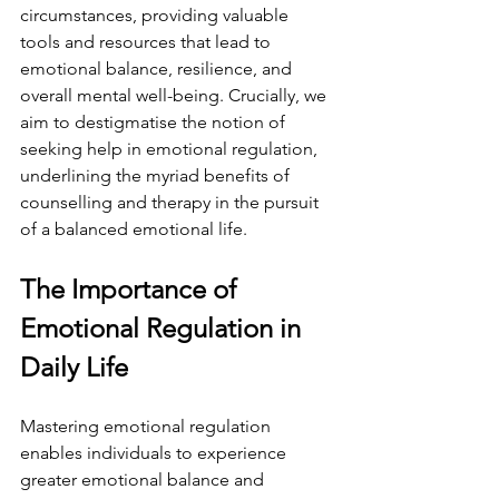
circumstances, providing valuable 
tools and resources that lead to 
emotional balance, resilience, and 
overall mental well-being. Crucially, we 
aim to destigmatise the notion of 
seeking help in emotional regulation, 
underlining the myriad benefits of 
counselling and therapy in the pursuit 
of a balanced emotional life.
The Importance of 
Emotional Regulation in 
Daily Life
Mastering emotional regulation 
enables individuals to experience 
greater emotional balance and 