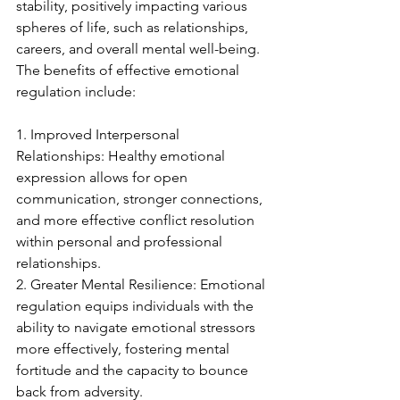
stability, positively impacting various 
spheres of life, such as relationships, 
careers, and overall mental well-being. 
The benefits of effective emotional 
regulation include:
1. Improved Interpersonal 
Relationships: Healthy emotional 
expression allows for open 
communication, stronger connections, 
and more effective conflict resolution 
within personal and professional 
relationships.
2. Greater Mental Resilience: Emotional 
regulation equips individuals with the 
ability to navigate emotional stressors 
more effectively, fostering mental 
fortitude and the capacity to bounce 
back from adversity.