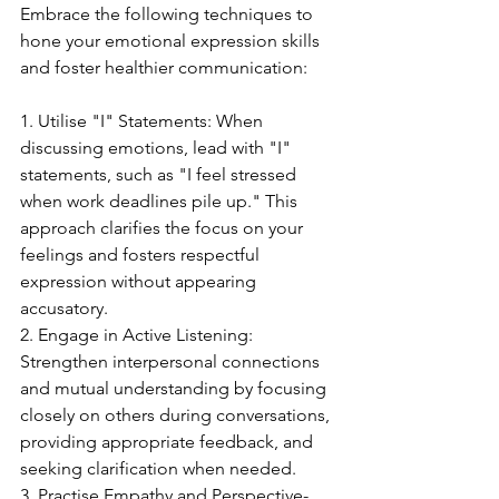
Embrace the following techniques to 
hone your emotional expression skills 
and foster healthier communication:
1. Utilise "I" Statements: When 
discussing emotions, lead with "I" 
statements, such as "I feel stressed 
when work deadlines pile up." This 
approach clarifies the focus on your 
feelings and fosters respectful 
expression without appearing 
accusatory.
2. Engage in Active Listening: 
Strengthen interpersonal connections 
and mutual understanding by focusing 
closely on others during conversations, 
providing appropriate feedback, and 
seeking clarification when needed.
3. Practise Empathy and Perspective-