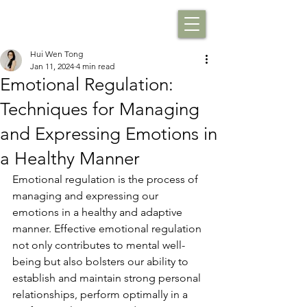
Hui Wen Tong
Jan 11, 2024
4 min read
Emotional Regulation:
Techniques for Managing
and Expressing Emotions in
a Healthy Manner
Emotional regulation is the process of 
managing and expressing our 
emotions in a healthy and adaptive 
manner. Effective emotional regulation 
not only contributes to mental well-
being but also bolsters our ability to 
establish and maintain strong personal 
relationships, perform optimally in a 