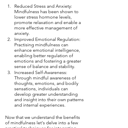
Reduced Stress and Anxiety: 
Mindfulness has been shown to 
lower stress hormone levels, 
promote relaxation and enable a 
more effective management of 
anxiety.
Improved Emotional Regulation: 
Practising mindfulness can 
enhance emotional intelligence, 
enabling better regulation of 
emotions and fostering a greater 
sense of balance and stability.
Increased Self-Awareness: 
Through mindful awareness of 
thoughts, emotions, and bodily 
sensations, individuals can 
develop greater understanding 
and insight into their own patterns 
and internal experiences.
Now that we understand the benefits 
of mindfulness let's delve into a few 