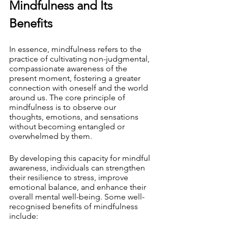
Mindfulness and Its 
Benefits
In essence, mindfulness refers to the 
practice of cultivating non-judgmental, 
compassionate awareness of the 
present moment, fostering a greater 
connection with oneself and the world 
around us. The core principle of 
mindfulness is to observe our 
thoughts, emotions, and sensations 
without becoming entangled or 
overwhelmed by them.
By developing this capacity for mindful 
awareness, individuals can strengthen 
their resilience to stress, improve 
emotional balance, and enhance their 
overall mental well-being. Some well-
recognised benefits of mindfulness 
include: