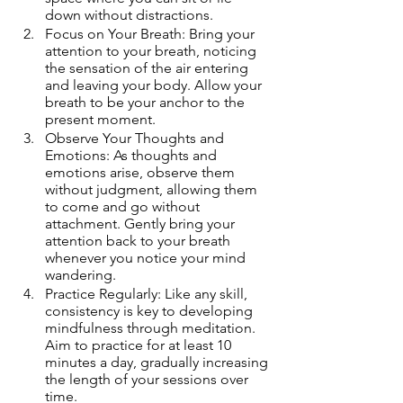
down without distractions.
Focus on Your Breath: Bring your 
attention to your breath, noticing 
the sensation of the air entering 
and leaving your body. Allow your 
breath to be your anchor to the 
present moment.
Observe Your Thoughts and 
Emotions: As thoughts and 
emotions arise, observe them 
without judgment, allowing them 
to come and go without 
attachment. Gently bring your 
attention back to your breath 
whenever you notice your mind 
wandering.
Practice Regularly: Like any skill, 
consistency is key to developing 
mindfulness through meditation. 
Aim to practice for at least 10 
minutes a day, gradually increasing 
the length of your sessions over 
time.