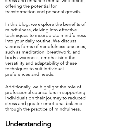
stress and enhance mental well-being, 
offering the potential for 
transformation and personal growth.
In this blog, we explore the benefits of 
mindfulness, delving into effective 
techniques to incorporate mindfulness 
into your daily routine. We discuss 
various forms of mindfulness practices, 
such as meditation, breathwork, and 
body awareness, emphasising the 
versatility and adaptability of these 
techniques to suit individual 
preferences and needs.
Additionally, we highlight the role of 
professional counsellors in supporting 
individuals on their journey to reduced 
stress and greater emotional balance 
through the practice of mindfulness.
Understanding 