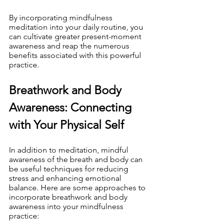
By incorporating mindfulness 
meditation into your daily routine, you 
can cultivate greater present-moment 
awareness and reap the numerous 
benefits associated with this powerful 
practice.
Breathwork and Body 
Awareness: Connecting 
with Your Physical Self
In addition to meditation, mindful 
awareness of the breath and body can 
be useful techniques for reducing 
stress and enhancing emotional 
balance. Here are some approaches to 
incorporate breathwork and body 
awareness into your mindfulness 
practice: