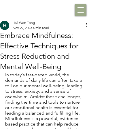
Hui Wen Tong
Nov 29, 2023
4 min read
Embrace Mindfulness:
Effective Techniques for
Stress Reduction and
Mental Well-Being
In today's fast-paced world, the 
demands of daily life can often take a 
toll on our mental well-being, leading 
to stress, anxiety, and a sense of 
overwhelm. Amidst these challenges, 
finding the time and tools to nurture 
our emotional health is essential for 
leading a balanced and fulfilling life. 
Mindfulness is a powerful, evidence-
based practice that can help reduce 