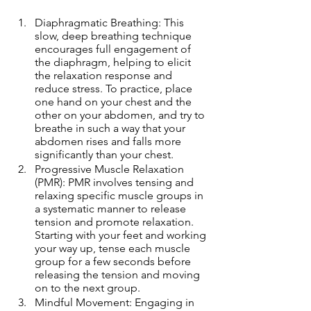
Diaphragmatic Breathing: This 
slow, deep breathing technique 
encourages full engagement of 
the diaphragm, helping to elicit 
the relaxation response and 
reduce stress. To practice, place 
one hand on your chest and the 
other on your abdomen, and try to 
breathe in such a way that your 
abdomen rises and falls more 
significantly than your chest.
Progressive Muscle Relaxation 
(PMR): PMR involves tensing and 
relaxing specific muscle groups in 
a systematic manner to release 
tension and promote relaxation. 
Starting with your feet and working 
your way up, tense each muscle 
group for a few seconds before 
releasing the tension and moving 
on to the next group.
Mindful Movement: Engaging in 