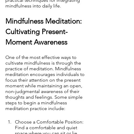
practical techniques for integrating 
mindfulness into daily life.
Mindfulness Meditation: 
Cultivating Present-
Moment Awareness
One of the most effective ways to 
cultivate mindfulness is through the 
practice of meditation. Mindfulness 
meditation encourages individuals to 
focus their attention on the present 
moment while maintaining an open, 
non-judgmental awareness of their 
thoughts and feelings. Some simple 
steps to begin a mindfulness 
meditation practice include:
Choose a Comfortable Position: 
Find a comfortable and quiet 
space where you can sit or lie 