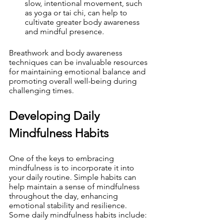
slow, intentional movement, such 
as yoga or tai chi, can help to 
cultivate greater body awareness 
and mindful presence.
Breathwork and body awareness 
techniques can be invaluable resources 
for maintaining emotional balance and 
promoting overall well-being during 
challenging times.
Developing Daily 
Mindfulness Habits
One of the keys to embracing 
mindfulness is to incorporate it into 
your daily routine. Simple habits can 
help maintain a sense of mindfulness 
throughout the day, enhancing 
emotional stability and resilience. 
Some daily mindfulness habits include: