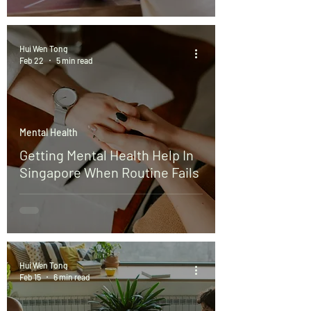
Hui Wen Tong
Feb 22
5 min read
Mental Health
Getting Mental Health Help In
Singapore When Routine Fails
Hui Wen Tong
Feb 15
6 min read