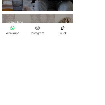
Hui Wen Tong
Nov 26, 2025
5 min read
WhatsApp
Instagram
TikTok
Therapy
EMDR Therapy in Singapore:
What It Is and How It Works
Hui Wen Tong
Nov 18, 2025
5 min read