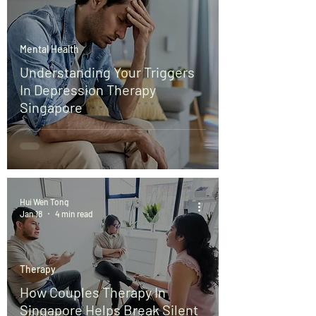
Mental Health
Understanding Your Triggers
In Depression Therapy
Singapore
Hui Wen Tong
Jan 18
4 min read
Therapy
How Couples Therapy In
Singapore Helps Break Silent