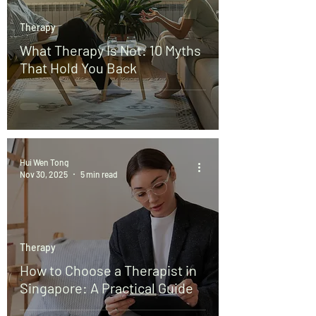
Therapy
What Therapy Is Not: 10 Myths
That Hold You Back
Hui Wen Tong
Nov 30, 2025
5 min read
Therapy
How to Choose a Therapist in
Singapore: A Practical Guide