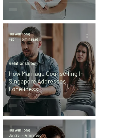
Hui Wen Tong
Feb 1
5 min read
Relationships
How Marriage Counselling In
Singapore Addresses
Loneliness
Hui Wen Tong
Jan 25
4 min read