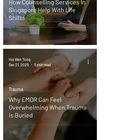
How Counselling Services In
Singapore Help With Life
Shifts
Hui Wen Tong
Dec 21, 2025
5 min read
Trauma
Why EMDR Can Feel
Overwhelming When Trauma
Is Buried