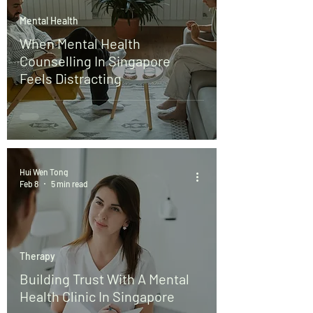
Mental Health
When Mental Health
Counselling In Singapore
Feels Distracting
Hui Wen Tong
Feb 8
5 min read
Therapy
Building Trust With A Mental
Health Clinic In Singapore