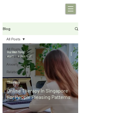
Blog
All Posts
All Posts
Hui Wen Tong
Mar 1
4 min read
Communication
Anxiety
Relationships
Trauma
Therapy
Therapy
Online Therapy In Singapore
Mental
For People Pleasing Patterns
Health