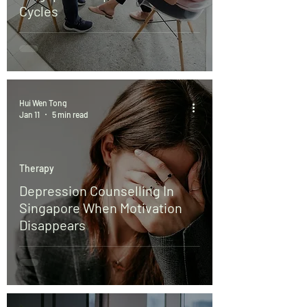
Cycles
Hui Wen Tong
Jan 11
5 min read
Therapy
Depression Counselling In
Singapore When Motivation
Disappears