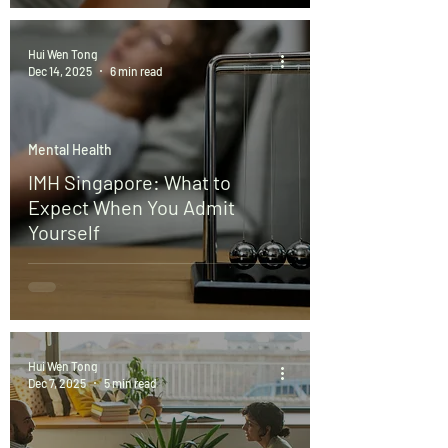
Hui Wen Tong
Dec 14, 2025
6 min read
Mental Health
IMH Singapore: What to
Expect When You Admit
Yourself
Hui Wen Tong
Dec 7, 2025
5 min read