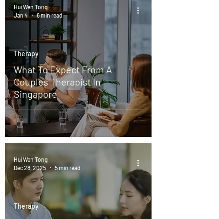
Hui Wen Tong
Jan 4
6 min read
Therapy
What To Expect From A
Couples Therapist In
Singapore
Hui Wen Tong
Dec 28, 2025
5 min read
Therapy