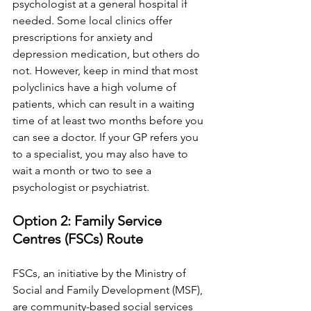
psychologist at a general hospital if 
needed. Some local clinics offer 
prescriptions for anxiety and 
depression medication, but others do 
not. However, keep in mind that most 
polyclinics have a high volume of 
patients, which can result in a waiting 
time of at least two months before you 
can see a doctor. If your GP refers you 
to a specialist, you may also have to 
wait a month or two to see a 
psychologist or psychiatrist.
Option 2: Family Service 
Centres (FSCs) Route
FSCs, an initiative by the Ministry of 
Social and Family Development (MSF), 
are community-based social services 