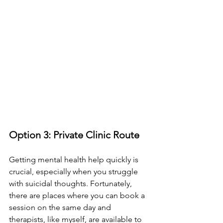
Option 3: Private Clinic Route
Getting mental health help quickly is 
crucial, especially when you struggle 
with suicidal thoughts. Fortunately, 
there are places where you can book a 
session on the same day and 
therapists, like myself, are available to 