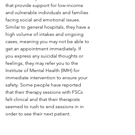
that provide support for low-income 
and vulnerable individuals and families 
facing social and emotional issues. 
Similar to general hospitals, they have a 
high volume of intakes and ongoing 
cases, meaning you may not be able to 
get an appointment immediately. If 
you express any suicidal thoughts or 
feelings, they may refer you to the 
Institute of Mental Health (IMH) for 
immediate intervention to ensure your 
safety. Some people have reported 
that their therapy sessions with FSCs 
felt clinical and that their therapists 
seemed to rush to end sessions in in 
order to see their next patient.