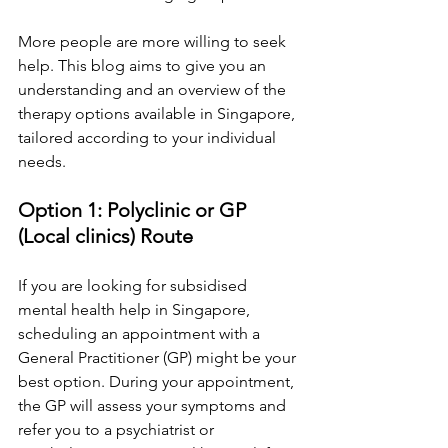
More people are more willing to seek 
help. This blog aims to give you an 
understanding and an overview of the 
therapy options available in Singapore, 
tailored according to your individual 
needs.
Option 1: Polyclinic or GP 
(Local clinics) Route
If you are looking for subsidised 
mental health help in Singapore, 
scheduling an appointment with a 
General Practitioner (GP) might be your 
best option. During your appointment, 
the GP will assess your symptoms and 
refer you to a psychiatrist or 