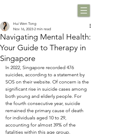
Hui Wen Tong
Nov 16, 2023
2 min read
Navigating Mental Health:
Your Guide to Therapy in
Singapore
In 2022, Singapore recorded 476 
suicides, according to a statement by 
SOS on their website. Of concern is the 
significant rise in suicide cases among 
both young and elderly people. For 
the fourth consecutive year, suicide 
remained the primary cause of death 
for individuals aged 10 to 29, 
accounting for almost 39% of the 
fatalities within this age group. 