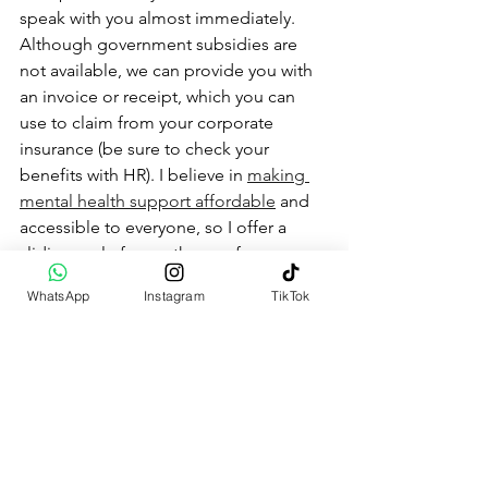
speak with you almost immediately. 
Although government subsidies are 
not available, we can provide you with 
an invoice or receipt, which you can 
use to claim from your corporate 
insurance (be sure to check your 
benefits with HR). I believe in 
making 
mental health support affordable
 and 
accessible to everyone, so I offer a 
sliding scale for my therapy fees.
WhatsApp
Instagram
TikTok
Your Mental Health Journey 
Starts Here
At 
Staying Sane 101
, we are dedicated 
to helping you navigate the 
complexities of mental health. Your 
well-being is our priority, and we are 