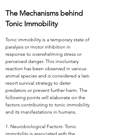
The Mechanisms behind 
Tonic Immobility
Tonic immobility is a temporary state of 
paralysis or motor inhibition in 
response to overwhelming stress or 
perceived danger. This involuntary 
reaction has been observed in various 
animal species and is considered a last-
resort survival strategy to deter 
predators or prevent further harm. The 
following points will elaborate on the 
factors contributing to tonic immobility 
and its manifestations in humans.
1. Neurobiological Factors: Tonic 
immobility is associated with the 