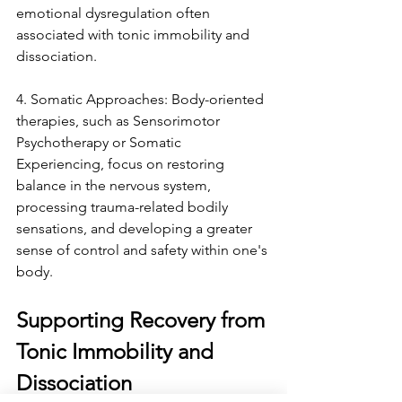
emotional dysregulation often 
associated with tonic immobility and 
dissociation.
4. Somatic Approaches: Body-oriented 
therapies, such as Sensorimotor 
Psychotherapy or Somatic 
Experiencing, focus on restoring 
balance in the nervous system, 
processing trauma-related bodily 
sensations, and developing a greater 
sense of control and safety within one's 
body.
Supporting Recovery from 
Tonic Immobility and 
Dissociation