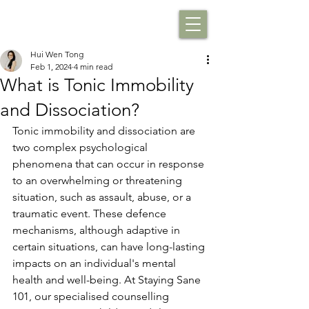
Hui Wen Tong
Feb 1, 2024
4 min read
What is Tonic Immobility
and Dissociation?
Tonic immobility and dissociation are 
two complex psychological 
phenomena that can occur in response 
to an overwhelming or threatening 
situation, such as assault, abuse, or a 
traumatic event. These defence 
mechanisms, although adaptive in 
certain situations, can have long-lasting 
impacts on an individual's mental 
health and well-being. At Staying Sane 
101, our specialised counselling 