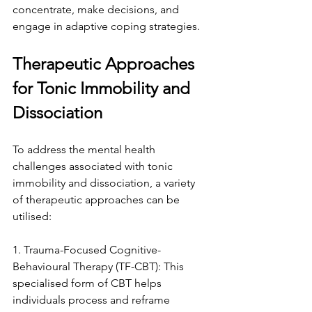
concentrate, make decisions, and 
engage in adaptive coping strategies.
Therapeutic Approaches 
for Tonic Immobility and 
Dissociation
To address the mental health 
challenges associated with tonic 
immobility and dissociation, a variety 
of therapeutic approaches can be 
utilised:
1. Trauma-Focused Cognitive-
Behavioural Therapy (TF-CBT): This 
specialised form of CBT helps 
individuals process and reframe 