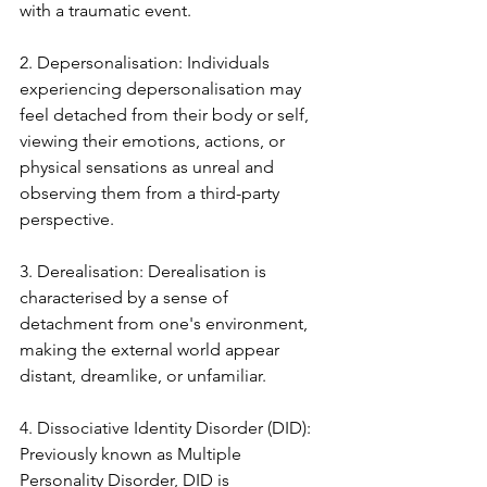
with a traumatic event.
2. Depersonalisation: Individuals 
experiencing depersonalisation may 
feel detached from their body or self, 
viewing their emotions, actions, or 
physical sensations as unreal and 
observing them from a third-party 
perspective.
3. Derealisation: Derealisation is 
characterised by a sense of 
detachment from one's environment, 
making the external world appear 
distant, dreamlike, or unfamiliar.
4. Dissociative Identity Disorder (DID): 
Previously known as Multiple 
Personality Disorder, DID is 