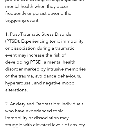
mental health when they occur 
frequently or persist beyond the 
triggering event.
1. Post-Traumatic Stress Disorder 
(PTSD): Experiencing tonic immobility 
or dissociation during a traumatic 
event may increase the risk of 
developing PTSD, a mental health 
disorder marked by intrusive memories 
of the trauma, avoidance behaviours, 
hyperarousal, and negative mood 
alterations.
2. Anxiety and Depression: Individuals 
who have experienced tonic 
immobility or dissociation may 
struggle with elevated levels of anxiety 