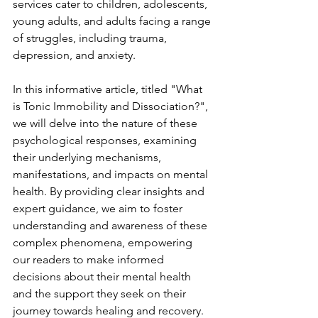
services cater to children, adolescents, 
young adults, and adults facing a range 
of struggles, including trauma, 
depression, and anxiety.
In this informative article, titled "What 
is Tonic Immobility and Dissociation?", 
we will delve into the nature of these 
psychological responses, examining 
their underlying mechanisms, 
manifestations, and impacts on mental 
health. By providing clear insights and 
expert guidance, we aim to foster 
understanding and awareness of these 
complex phenomena, empowering 
our readers to make informed 
decisions about their mental health 
and the support they seek on their 
journey towards healing and recovery.