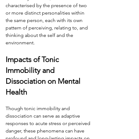
characterised by the presence of two 
or more distinct personalities within 
the same person, each with its own 
pattern of perceiving, relating to, and 
thinking about the self and the 
environment.
Impacts of Tonic 
Immobility and 
Dissociation on Mental 
Health
Though tonic immobility and 
dissociation can serve as adaptive 
responses to acute stress or perceived 
danger, these phenomena can have 
profound and long-lasting impacts on 