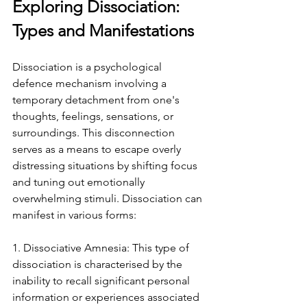
Exploring Dissociation: 
Types and Manifestations
Dissociation is a psychological 
defence mechanism involving a 
temporary detachment from one's 
thoughts, feelings, sensations, or 
surroundings. This disconnection 
serves as a means to escape overly 
distressing situations by shifting focus 
and tuning out emotionally 
overwhelming stimuli. Dissociation can 
manifest in various forms:
1. Dissociative Amnesia: This type of 
dissociation is characterised by the 
inability to recall significant personal 
information or experiences associated 