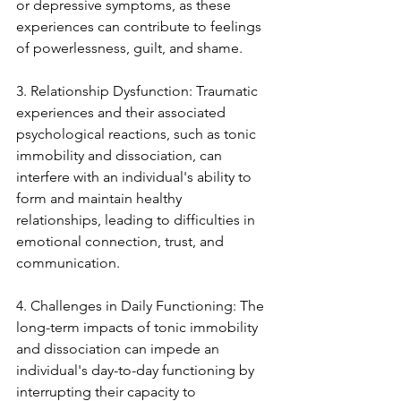
or depressive symptoms, as these 
experiences can contribute to feelings 
of powerlessness, guilt, and shame.
3. Relationship Dysfunction: Traumatic 
experiences and their associated 
psychological reactions, such as tonic 
immobility and dissociation, can 
interfere with an individual's ability to 
form and maintain healthy 
relationships, leading to difficulties in 
emotional connection, trust, and 
communication.
4. Challenges in Daily Functioning: The 
long-term impacts of tonic immobility 
and dissociation can impede an 
individual's day-to-day functioning by 
interrupting their capacity to 