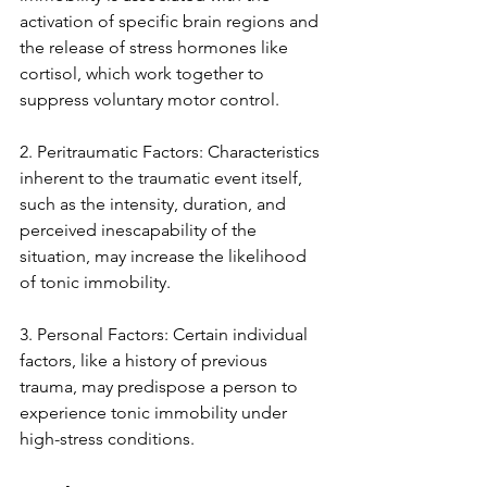
activation of specific brain regions and 
the release of stress hormones like 
cortisol, which work together to 
suppress voluntary motor control.
2. Peritraumatic Factors: Characteristics 
inherent to the traumatic event itself, 
such as the intensity, duration, and 
perceived inescapability of the 
situation, may increase the likelihood 
of tonic immobility.
3. Personal Factors: Certain individual 
factors, like a history of previous 
trauma, may predispose a person to 
experience tonic immobility under 
high-stress conditions.