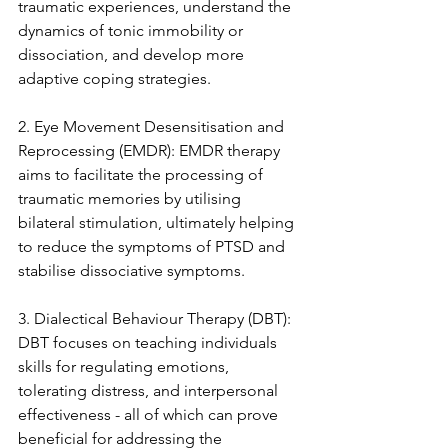
traumatic experiences, understand the 
dynamics of tonic immobility or 
dissociation, and develop more 
adaptive coping strategies.
2. Eye Movement Desensitisation and 
Reprocessing (EMDR): EMDR therapy 
aims to facilitate the processing of 
traumatic memories by utilising 
bilateral stimulation, ultimately helping 
to reduce the symptoms of PTSD and 
stabilise dissociative symptoms.
3. Dialectical Behaviour Therapy (DBT): 
DBT focuses on teaching individuals 
skills for regulating emotions, 
tolerating distress, and interpersonal 
effectiveness - all of which can prove 
beneficial for addressing the 