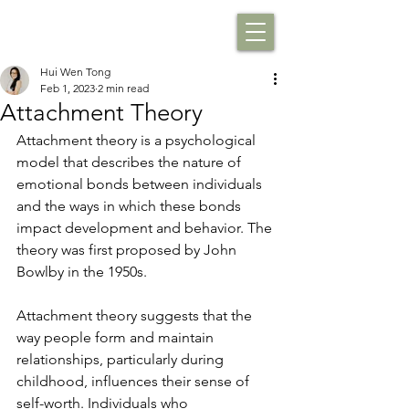
Hui Wen Tong
Feb 1, 2023
2 min read
Attachment Theory
Attachment theory is a psychological 
model that describes the nature of 
emotional bonds between individuals 
and the ways in which these bonds 
impact development and behavior. The 
theory was first proposed by John 
Bowlby in the 1950s. 
Attachment theory suggests that the 
way people form and maintain 
relationships, particularly during 
childhood, influences their sense of 
self-worth. Individuals who 