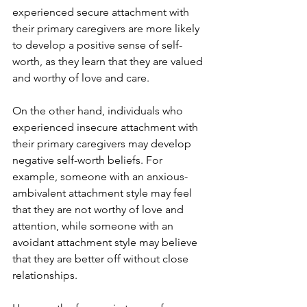
experienced secure attachment with 
their primary caregivers are more likely 
to develop a positive sense of self-
worth, as they learn that they are valued 
and worthy of love and care.
On the other hand, individuals who 
experienced insecure attachment with 
their primary caregivers may develop 
negative self-worth beliefs. For 
example, someone with an anxious-
ambivalent attachment style may feel 
that they are not worthy of love and 
attention, while someone with an 
avoidant attachment style may believe 
that they are better off without close 
relationships.