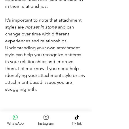
in their relationships.
It's important to note that attachment 
styles are 
not set in stone
 and can 
change over time with different 
experiences and relationships. 
Understanding your own attachment 
style can help you recognize patterns 
in your relationships and improve 
them. Let me know if you need help 
identifying your attachment style or any 
attachment-based issues you are 
struggling with.
WhatsApp
Instagram
TikTok