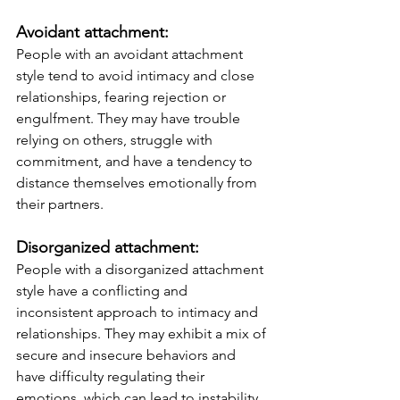
Avoidant attachment: 
People with an avoidant attachment 
style tend to avoid intimacy and close 
relationships, fearing rejection or 
engulfment. They may have trouble 
relying on others, struggle with 
commitment, and have a tendency to 
distance themselves emotionally from 
their partners.
Disorganized attachment: 
People with a disorganized attachment 
style have a conflicting and 
inconsistent approach to intimacy and 
relationships. They may exhibit a mix of 
secure and insecure behaviors and 
have difficulty regulating their 
emotions, which can lead to instability 