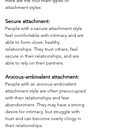
Here are the four main types of 
attachment styles:
Secure attachment: 
People with a secure attachment style 
feel comfortable with intimacy and are 
able to form close, healthy 
relationships. They trust others, feel 
secure in their relationships, and are 
able to rely on their partners.
Anxious-ambivalent attachment: 
People with an anxious-ambivalent 
attachment style are often preoccupied 
with their relationships and fear 
abandonment. They may have a strong 
desire for intimacy, but struggle with 
trust and can become overly clingy in 
their relationships.