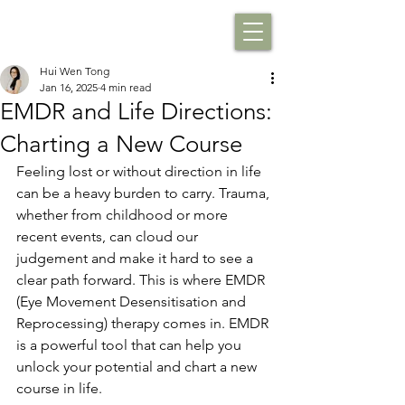
Hui Wen Tong
Jan 16, 2025
4 min read
EMDR and Life Directions:
Charting a New Course
Feeling lost or without direction in life 
can be a heavy burden to carry. Trauma, 
whether from childhood or more 
recent events, can cloud our 
judgement and make it hard to see a 
clear path forward. This is where EMDR 
(Eye Movement Desensitisation and 
Reprocessing) therapy comes in. EMDR 
is a powerful tool that can help you 
unlock your potential and chart a new 
course in life.