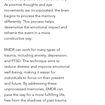
As positive thoughts and eye 
movements are incorporated, the brain 
begins to process the memory 
differently. This process helps 
desensitise the emotional impact and 
reframe the event in a more 
constructive way.
EMDR can work for many types of 
trauma, including anxiety, depression, 
and PTSD. The technique aims to 
reduce distress and improve emotional 
well-being, making it easier for 
individuals to focus on their present 
and future. By addressing these 
unprocessed memories, EMDR can 
pave the way for a more fulfilling life, 
free from the shadows of past trauma.