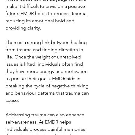
make it difficult to envision a positive 
future. EMDR helps to process trauma, 
reducing its emotional hold and 
providing clarity.
There is a strong link between healing 
from trauma and finding direction in 
life. Once the weight of unresolved 
issues is lifted, individuals often find 
they have more energy and motivation 
to pursue their goals. EMDR aids in 
breaking the cycle of negative thinking 
and behaviour patterns that trauma can 
cause.
Addressing trauma can also enhance 
self-awareness. As EMDR helps 
individuals process painful memories, 