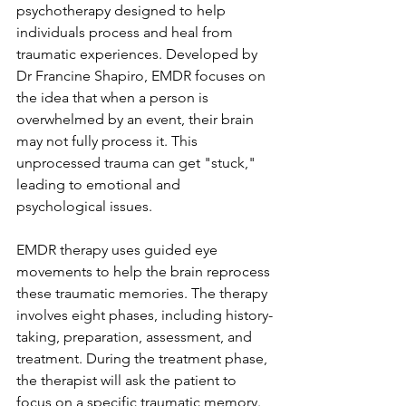
psychotherapy designed to help 
individuals process and heal from 
traumatic experiences. Developed by 
Dr Francine Shapiro, EMDR focuses on 
the idea that when a person is 
overwhelmed by an event, their brain 
may not fully process it. This 
unprocessed trauma can get "stuck," 
leading to emotional and 
psychological issues.
EMDR therapy uses guided eye 
movements to help the brain reprocess 
these traumatic memories. The therapy 
involves eight phases, including history-
taking, preparation, assessment, and 
treatment. During the treatment phase, 
the therapist will ask the patient to 
focus on a specific traumatic memory. 