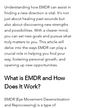
Understanding how EMDR can assist in 
finding a new direction is vital. It's not 
just about healing past wounds but 
also about discovering new strengths 
and possibilities. With a clearer mind, 
you can set new goals and pursue what 
truly matters to you. This article will 
delve into the ways EMDR can play a 
crucial role in helping you find your 
way, fostering personal growth, and 
opening up new opportunities.
What is EMDR and How 
Does It Work?
EMDR (Eye Movement Desensitisation 
and Reprocessing) is a type of 