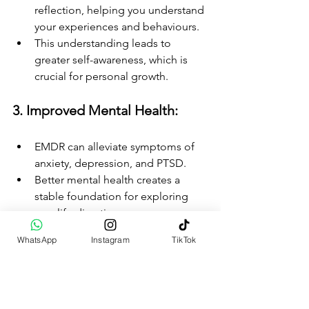
reflection, helping you understand 
your experiences and behaviours.
This understanding leads to 
greater self-awareness, which is 
crucial for personal growth.
3. Improved Mental Health:
EMDR can alleviate symptoms of 
anxiety, depression, and PTSD.
Better mental health creates a 
stable foundation for exploring 
new life directions.
WhatsApp
Instagram
TikTok
4. Increased Resilience:
Processing trauma through EMDR 
builds emotional resilience.