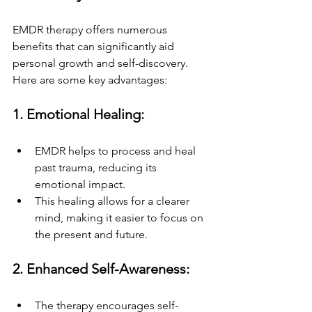
EMDR therapy offers numerous 
benefits that can significantly aid 
personal growth and self-discovery. 
Here are some key advantages:
1. Emotional Healing:
EMDR helps to process and heal 
past trauma, reducing its 
emotional impact.
This healing allows for a clearer 
mind, making it easier to focus on 
the present and future.
2. Enhanced Self-Awareness:
The therapy encourages self-