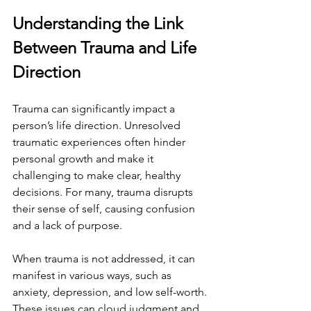
Understanding the Link 
Between Trauma and Life 
Direction
Trauma can significantly impact a 
person’s life direction. Unresolved 
traumatic experiences often hinder 
personal growth and make it 
challenging to make clear, healthy 
decisions. For many, trauma disrupts 
their sense of self, causing confusion 
and a lack of purpose.
When trauma is not addressed, it can 
manifest in various ways, such as 
anxiety, depression, and low self-worth. 
These issues can cloud judgment and 