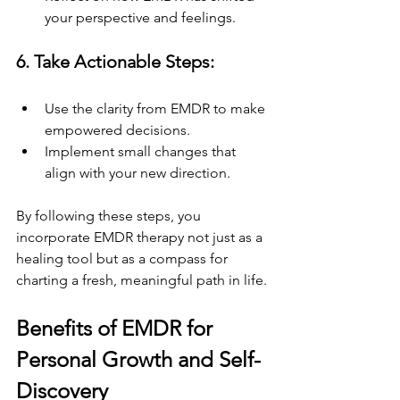
your perspective and feelings.
6. Take Actionable Steps:
Use the clarity from EMDR to make 
empowered decisions.
Implement small changes that 
align with your new direction.
By following these steps, you 
incorporate EMDR therapy not just as a 
healing tool but as a compass for 
charting a fresh, meaningful path in life.
Benefits of EMDR for 
Personal Growth and Self-
Discovery