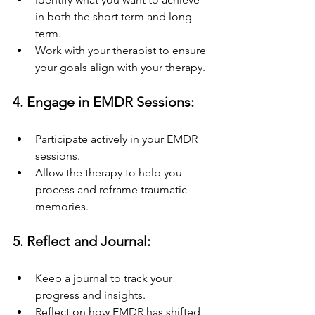
in both the short term and long 
term.
Work with your therapist to ensure 
your goals align with your therapy.
4. Engage in EMDR Sessions:
Participate actively in your EMDR 
sessions.
Allow the therapy to help you 
process and reframe traumatic 
memories.
5. Reflect and Journal:
Keep a journal to track your 
progress and insights.
Reflect on how EMDR has shifted 