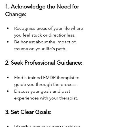
1. Acknowledge the Need for 
Change:
Recognise areas of your life where 
you feel stuck or directionless.
Be honest about the impact of 
trauma on your life's path.
2. Seek Professional Guidance:
Find a trained EMDR therapist to 
guide you through the process.
Discuss your goals and past 
experiences with your therapist.
3. Set Clear Goals:
Identify what you want to achieve 