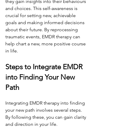
they gain insights into their behaviours 
and choices. This self-awareness is 
crucial for setting new, achievable 
goals and making informed decisions 
about their future. By reprocessing 
traumatic events, EMDR therapy can 
help chart a new, more positive course 
in life.
Steps to Integrate EMDR 
into Finding Your New 
Path
Integrating EMDR therapy into finding 
your new path involves several steps. 
By following these, you can gain clarity 
and direction in your life.