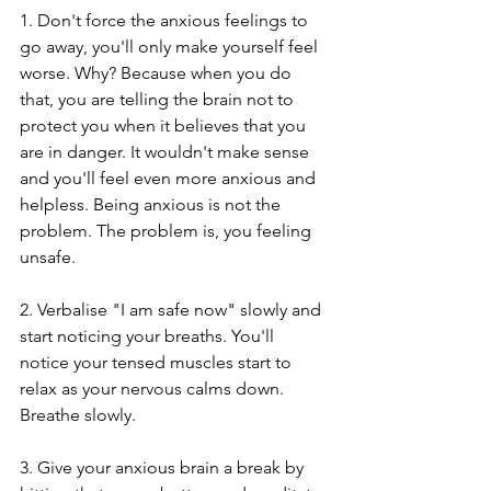
1. Don't force the anxious feelings to 
go away, you'll only make yourself feel 
worse. Why? Because when you do 
that, you are telling the brain not to 
protect you when it believes that you 
are in danger. It wouldn't make sense 
and you'll feel even more anxious and 
helpless. Being anxious is not the 
problem. The problem is, you feeling 
unsafe. 
2. Verbalise "I am safe now" slowly and 
start noticing your breaths. You'll 
notice your tensed muscles start to 
relax as your nervous calms down. 
Breathe slowly.
3. Give your anxious brain a break by 