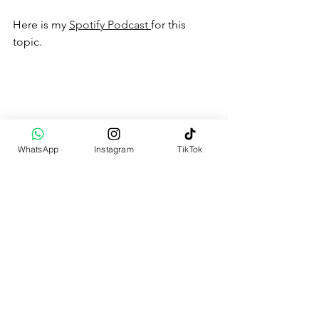
Here is my 
Spotify Podcast 
for this 
topic.
WhatsApp
Instagram
TikTok