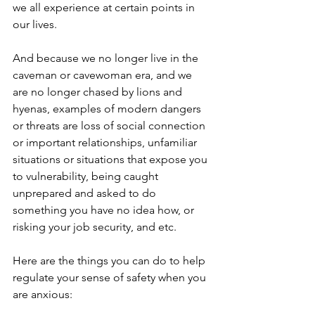
we all experience at certain points in 
our lives. 
And because we no longer live in the 
caveman or cavewoman era, and we 
are no longer chased by lions and 
hyenas, examples of modern dangers 
or threats are loss of social connection 
or important relationships, unfamiliar 
situations or situations that expose you 
to vulnerability, being caught 
unprepared and asked to do 
something you have no idea how, or 
risking your job security, and etc.
Here are the things you can do to help 
regulate your sense of safety when you 
are anxious: