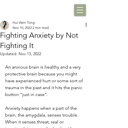
Hui Wen Tong
Nov 10, 2022
2 min read
Fighting Anxiety by Not
Fighting It
Updated:
Nov 13, 2022
An anxious brain is healthy and a very 
protective brain because you might 
have experienced hurt or some sort of 
trauma in the past and it hits the panic 
button "just in case".
Anxiety happens when a part of the 
brain, the amygdala, senses trouble. 
When it senses threat, real or 