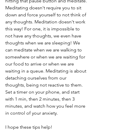
hitting that pause button and meditate. 
Meditating doesn't require you to sit 
down and force yourself to not think of 
any thoughts. Meditation doesn't work 
this way! For one, it is impossible to 
not have any thoughts, we even have 
thoughts when we are sleeping! We 
can meditate when we are walking to 
somewhere or when we are waiting for 
our food to arrive or when we are 
waiting in a queue. Meditating is about 
detaching ourselves from our 
thoughts, being not reactive to them. 
Set a timer on your phone, and start 
with 1 min, then 2 minutes, then 3 
minutes, and watch how you feel more 
in control of your anxiety. 
I hope these tips help! 