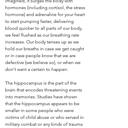
imagined, it surges the body with 
hormones (including cortisol, the stress 
hormone) and adrenaline for your heart 
to start pumping faster, delivering 
blood quicker to all parts of our body, 
we feel flushed as our breathing rate 
increases. Our body tenses up as we 
hold our breaths in case we get caught 
or in case people know that we are 
defective (we believe so), or when we 
don't want a certain to happen.
The hippocampus is the part of the 
brain that encodes threatening events 
into memories. Studies have shown 
that the hippocampus appears to be 
smaller in some people who were 
victims of child abuse or who served in 
military combat or any kinds of trauma 