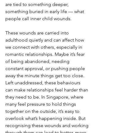
are tied to something deeper, 
something buried in early life — what 
people call inner child wounds.
These wounds are carried into 
adulthood quietly and can affect how 
we connect with others, especially in 
romantic relationships. Maybe it’s fear 
of being abandoned, needing 
constant approval, or pushing people 
away the minute things get too close. 
Left unaddressed, these behaviours 
can make relationships feel harder than 
they need to be. In Singapore, where 
many feel pressure to hold things 
together on the outside, it’s easy to 
overlook what’s happening inside. But 
recognising these wounds and working 
through them can lead to better, more 