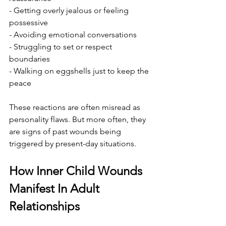
- Getting overly jealous or feeling 
possessive
- Avoiding emotional conversations
- Struggling to set or respect 
boundaries
- Walking on eggshells just to keep the 
peace
These reactions are often misread as 
personality flaws. But more often, they 
are signs of past wounds being 
triggered by present-day situations.
How Inner Child Wounds 
Manifest In Adult 
Relationships