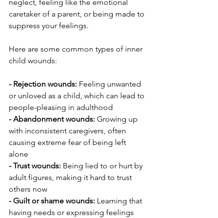
neglect, feeling like the emotional 
caretaker of a parent, or being made to 
suppress your feelings.
Here are some common types of inner 
child wounds:
- Rejection wounds: 
Feeling unwanted 
or unloved as a child, which can lead to 
people-pleasing in adulthood
- Abandonment wounds: 
Growing up 
with inconsistent caregivers, often 
causing extreme fear of being left 
alone
- Trust wounds:
 Being lied to or hurt by 
adult figures, making it hard to trust 
others now
- Guilt or shame wounds: 
Learning that 
having needs or expressing feelings 