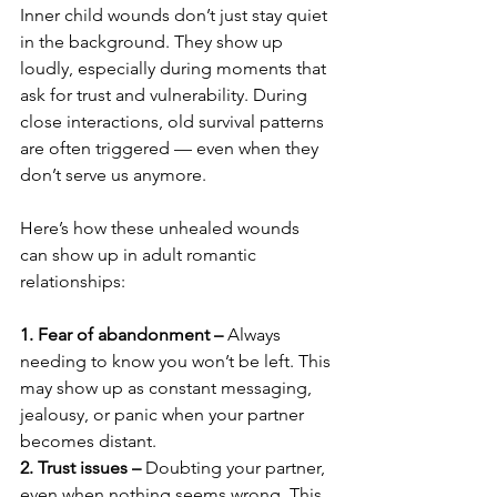
Inner child wounds don’t just stay quiet 
in the background. They show up 
loudly, especially during moments that 
ask for trust and vulnerability. During 
close interactions, old survival patterns 
are often triggered — even when they 
don’t serve us anymore.
Here’s how these unhealed wounds 
can show up in adult romantic 
relationships:
1. Fear of abandonment –
 Always 
needing to know you won’t be left. This 
may show up as constant messaging, 
jealousy, or panic when your partner 
becomes distant.
2. Trust issues – 
Doubting your partner, 
even when nothing seems wrong. This 