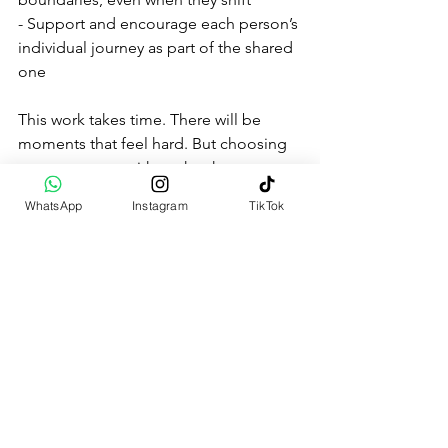
- Support and encourage each person’s 
individual journey as part of the shared 
one
This work takes time. There will be 
moments that feel hard. But choosing 
to stay present with each other — even 
when it’s tough — helps rebuild the 
WhatsApp
Instagram
TikTok
very trust that was once lost.
How Healing Inner Child 
Wounds Can Strengthen 
Your Relationship
It’s tempting to believe that your 
partner causes all the pain, but often 
they’re just reflecting wounds that were 