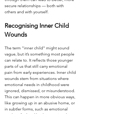
secure relationships — both with 
others and with yourself.
Recognising Inner Child 
Wounds
The term "inner child" might sound 
vague, but it’s something most people 
can relate to. It reflects those younger 
parts of us that still carry emotional 
pain from early experiences. Inner child 
wounds stem from situations where 
emotional needs in childhood were 
ignored, dismissed, or misunderstood. 
This can happen in more obvious ways, 
like growing up in an abusive home, or 
in subtler forms, such as emotional 