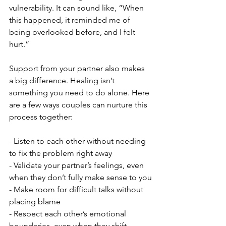
vulnerability. It can sound like, “When 
this happened, it reminded me of 
being overlooked before, and I felt 
hurt.”
Support from your partner also makes 
a big difference. Healing isn’t 
something you need to do alone. Here 
are a few ways couples can nurture this 
process together:
- Listen to each other without needing 
to fix the problem right away
- Validate your partner’s feelings, even 
when they don’t fully make sense to you
- Make room for difficult talks without 
placing blame
- Respect each other’s emotional 
boundaries, even when they shift