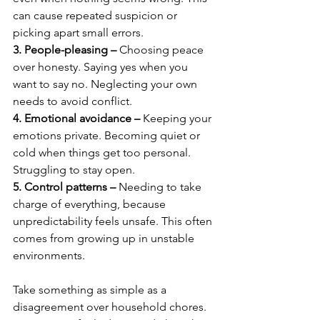
can cause repeated suspicion or 
picking apart small errors.
3. People-pleasing –
 Choosing peace 
over honesty. Saying yes when you 
want to say no. Neglecting your own 
needs to avoid conflict.
4. Emotional avoidance –
 Keeping your 
emotions private. Becoming quiet or 
cold when things get too personal. 
Struggling to stay open.
5. Control patterns –
 Needing to take 
charge of everything, because 
unpredictability feels unsafe. This often 
comes from growing up in unstable 
environments.
Take something as simple as a 
disagreement over household chores. 