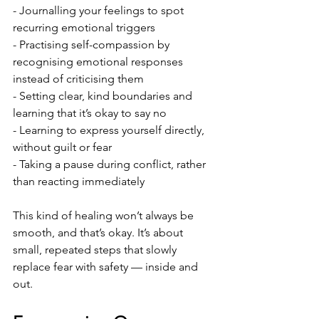
- Journalling your feelings to spot 
recurring emotional triggers
- Practising self-compassion by 
recognising emotional responses 
instead of criticising them
- Setting clear, kind boundaries and 
learning that it’s okay to say no
- Learning to express yourself directly, 
without guilt or fear
- Taking a pause during conflict, rather 
than reacting immediately
This kind of healing won’t always be 
smooth, and that’s okay. It’s about 
small, repeated steps that slowly 
replace fear with safety — inside and 
out.