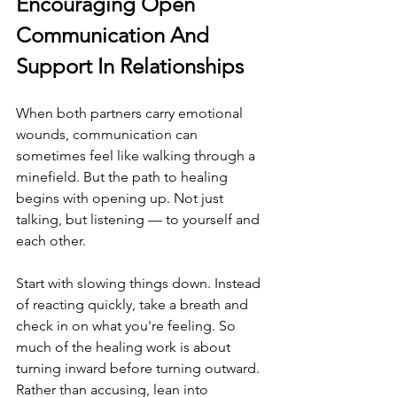
Encouraging Open 
Communication And 
Support In Relationships
When both partners carry emotional 
wounds, communication can 
sometimes feel like walking through a 
minefield. But the path to healing 
begins with opening up. Not just 
talking, but listening — to yourself and 
each other.
Start with slowing things down. Instead 
of reacting quickly, take a breath and 
check in on what you're feeling. So 
much of the healing work is about 
turning inward before turning outward. 
Rather than accusing, lean into 