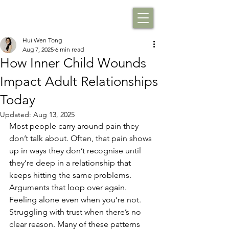
Hui Wen Tong
Aug 7, 2025
6 min read
How Inner Child Wounds
Impact Adult Relationships
Today
Updated:
Aug 13, 2025
Most people carry around pain they 
don’t talk about. Often, that pain shows 
up in ways they don’t recognise until 
they’re deep in a relationship that 
keeps hitting the same problems. 
Arguments that loop over again. 
Feeling alone even when you’re not. 
Struggling with trust when there’s no 
clear reason. Many of these patterns 