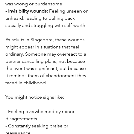
was wrong or burdensome
- Invisibility wounds: 
Feeling unseen or 
unheard, leading to pulling back 
socially and struggling with self-worth
As adults in Singapore, these wounds 
might appear in situations that feel 
ordinary. Someone may overreact to a 
partner cancelling plans, not because 
the event was significant, but because 
it reminds them of abandonment they 
faced in childhood.
You might notice signs like:
- Feeling overwhelmed by minor 
disagreements
- Constantly seeking praise or 
reassurance