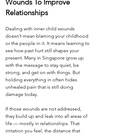
Wounds To Improve 
Relationships
Dealing with inner child wounds 
doesn’t mean blaming your childhood 
or the people in it. It means learning to 
see how past hurt still shapes your 
present. Many in Singapore grow up 
with the message to stay quiet, be 
strong, and get on with things. But 
holding everything in often hides 
unhealed pain that is still doing 
damage today.
If those wounds are not addressed, 
they build up and leak into all areas of 
life — mostly in relationships. That 
irritation you feel, the distance that 