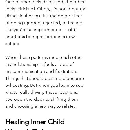
One partner feels dismissed, the other 
feels criticised. Often, it's not about the 
dishes in the sink. It's the deeper fear 
of being ignored, rejected, or feeling 
like you're failing someone — old 
emotions being restirred in a new 
setting.
When these patterns meet each other 
in a relationship, it fuels a loop of 
miscommunication and frustration. 
Things that should be simple become 
exhausting. But when you learn to see 
what’s really driving these reactions, 
you open the door to shifting them 
and choosing a new way to relate.
Healing Inner Child 