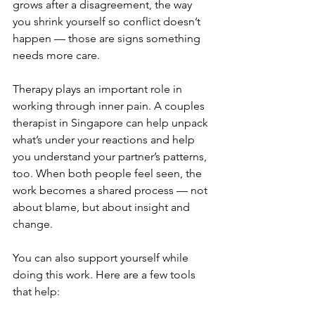
grows after a disagreement, the way 
you shrink yourself so conflict doesn’t 
happen — those are signs something 
needs more care.
Therapy plays an important role in 
working through inner pain. A couples 
therapist in Singapore can help unpack 
what’s under your reactions and help 
you understand your partner’s patterns, 
too. When both people feel seen, the 
work becomes a shared process — not 
about blame, but about insight and 
change.
You can also support yourself while 
doing this work. Here are a few tools 
that help: