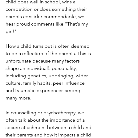
child does well in school, wins a 
competition or does something their 
parents consider commendable, we 
hear proud comments like "That's my 
girl!" 
How a child turns out is often deemed 
to be a reflection of the parents. This is 
unfortunate because many factors 
shape an individual’s personality, 
including genetics, upbringing, wider 
culture, family habits, peer influence 
and traumatic experiences among 
many more.
In counselling or psychotherapy, we 
often talk about the importance of a 
secure attachment between a child and 
their parents and how it impacts a child 