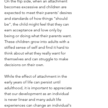
On the flip side, when an attachment 
becomes excessive and children are 
expected to meet their parents’ desires 
and standards of how things "should 
be", the child might feel that they can 
earn acceptance and love only by 
being or doing what their parents want. 
These children grow into adults with a 
stifled sense of self and find it hard to 
think about what they really want for 
themselves and can struggle to make 
decisions on their own.
While the effect of attachment in the 
early years of life can persist until 
adulthood, it is important to appreciate 
that our development as an individual 
is never linear and many adult life 
experiences can change an individual's 