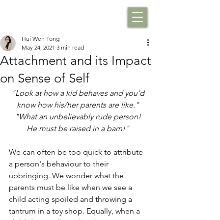
Hui Wen Tong
May 24, 2021
3 min read
Attachment and its Impact
on Sense of Self
"Look at how a kid behaves and you'd 
know how his/her parents are like." 
"What an unbelievably rude person! 
He must be raised in a barn!" 
We can often be too quick to attribute 
a person's behaviour to their 
upbringing. We wonder what the 
parents must be like when we see a 
child acting spoiled and throwing a 
tantrum in a toy shop. Equally, when a 