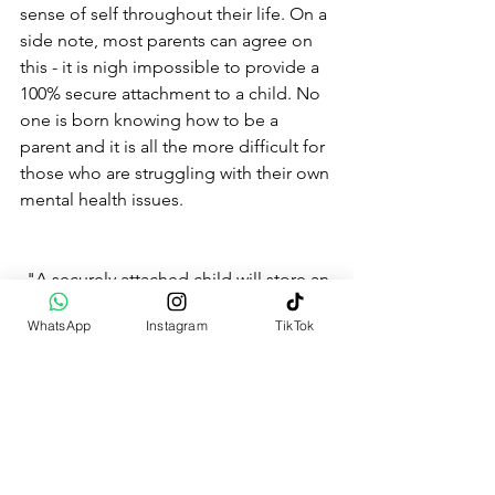
sense of self throughout their life. On a 
side note, most parents can agree on 
this - it is nigh impossible to provide a 
100% secure attachment to a child. No 
one is born knowing how to be a 
parent and it is all the more difficult for 
those who are struggling with their own 
mental health issues.
"A securely attached child will store an 
internal working model of a 
WhatsApp
Instagram
TikTok
responsive, loving, reliable care-giver, 
and of a self that is worthy of love and 
attention and will bring these 
assumptions to bear on all other 
relationships. Conversely, an insecurely 
attached child may view the world as a 
dangerous place in which other people 