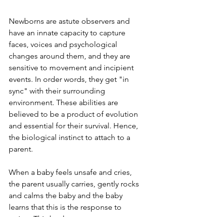
Newborns are astute observers and 
have an innate capacity to capture 
faces, voices and psychological 
changes around them, and they are 
sensitive to movement and incipient 
events. In order words, they get "in 
sync" with their surrounding 
environment. These abilities are 
believed to be a product of evolution 
and essential for their survival. Hence, 
the biological instinct to attach to a 
parent. 
When a baby feels unsafe and cries, 
the parent usually carries, gently rocks 
and calms the baby and the baby 
learns that this is the response to 