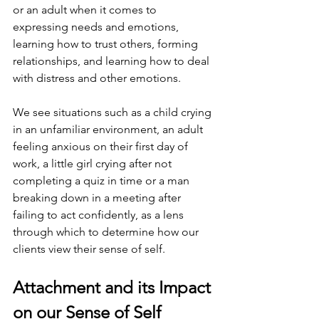
or an adult when it comes to 
expressing needs and emotions, 
learning how to trust others, forming 
relationships, and learning how to deal 
with distress and other emotions.
We see situations such as a child crying 
in an unfamiliar environment, an adult 
feeling anxious on their first day of 
work, a little girl crying after not 
completing a quiz in time or a man 
breaking down in a meeting after 
failing to act confidently, as a lens 
through which to determine how our 
clients view their sense of self. 
Attachment and its Impact 
on our Sense of Self 