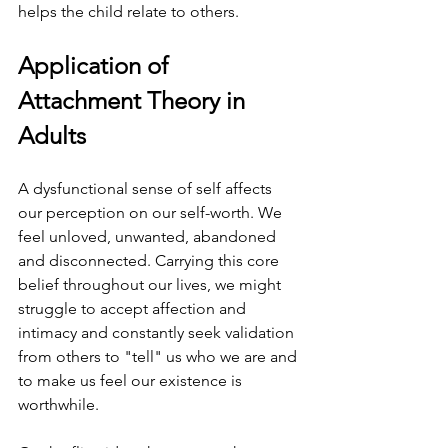
helps the child relate to others.
Application of 
Attachment Theory in 
Adults 
A dysfunctional sense of self affects 
our perception on our self-worth. We 
feel unloved, unwanted, abandoned 
and disconnected. Carrying this core 
belief throughout our lives, we might 
struggle to accept affection and 
intimacy and constantly seek validation 
from others to "tell" us who we are and 
to make us feel our existence is 
worthwhile.