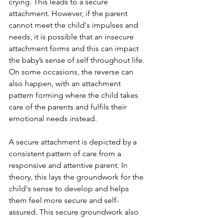
crying. This leads to a secure 
attachment. However, if the parent 
cannot meet the child's impulses and 
needs, it is possible that an insecure 
attachment forms and this can impact 
the baby’s sense of self throughout life. 
On some occasions, the reverse can 
also happen, with an attachment 
pattern forming where the child takes 
care of the parents and fulfils their 
emotional needs instead. 
A secure attachment is depicted by a 
consistent pattern of care from a 
responsive and attentive parent. In 
theory, this lays the groundwork for the 
child's sense to develop and helps 
them feel more secure and self-
assured. This secure groundwork also 