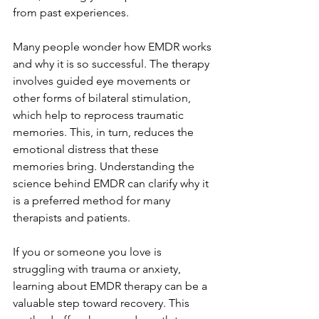
from past experiences.
Many people wonder how EMDR works 
and why it is so successful. The therapy 
involves guided eye movements or 
other forms of bilateral stimulation, 
which help to reprocess traumatic 
memories. This, in turn, reduces the 
emotional distress that these 
memories bring. Understanding the 
science behind EMDR can clarify why it 
is a preferred method for many 
therapists and patients.
If you or someone you love is 
struggling with trauma or anxiety, 
learning about EMDR therapy can be a 
valuable step toward recovery. This 