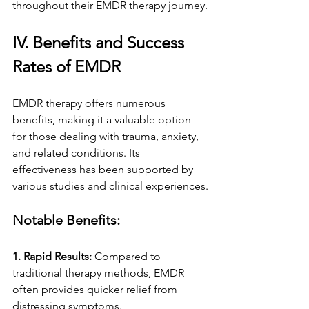
throughout their EMDR therapy journey.
IV. Benefits and Success 
Rates of EMDR
EMDR therapy offers numerous 
benefits, making it a valuable option 
for those dealing with trauma, anxiety, 
and related conditions. Its 
effectiveness has been supported by 
various studies and clinical experiences.
Notable Benefits:
1. Rapid Results:
 Compared to 
traditional therapy methods, EMDR 
often provides quicker relief from 
distressing symptoms.