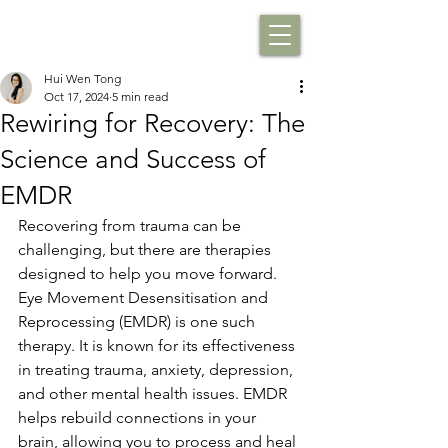
Hui Wen Tong
Oct 17, 2024
5 min read
Rewiring for Recovery: The
Science and Success of
EMDR
Recovering from trauma can be 
challenging, but there are therapies 
designed to help you move forward. 
Eye Movement Desensitisation and 
Reprocessing (EMDR) is one such 
therapy. It is known for its effectiveness 
in treating trauma, anxiety, depression, 
and other mental health issues. EMDR 
helps rebuild connections in your 
brain, allowing you to process and heal 