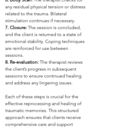
any residual physical tension or distress 
related to the trauma. Bilateral 
stimulation continues if necessary.
7. Closure: 
The session is concluded, 
and the client is returned to a state of 
emotional stability. Coping techniques 
are reinforced for use between 
sessions.
8. Re-evaluation: 
The therapist reviews 
the client’s progress in subsequent 
sessions to ensure continued healing 
and address any lingering issues.
Each of these steps is crucial for the 
effective reprocessing and healing of 
traumatic memories. This structured 
approach ensures that clients receive 
comprehensive care and support 