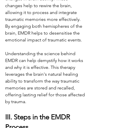
changes help to rewire the brain, 
allowing it to process and integrate 
traumatic memories more effectively. 
By engaging both hemispheres of the 
brain, EMDR helps to desensitise the 
emotional impact of traumatic events.
Understanding the science behind 
EMDR can help demystify how it works 
and why it is effective. This therapy 
leverages the brain's natural healing 
ability to transform the way traumatic 
memories are stored and recalled, 
offering lasting relief for those affected 
by trauma.
III. Steps in the EMDR 
Process