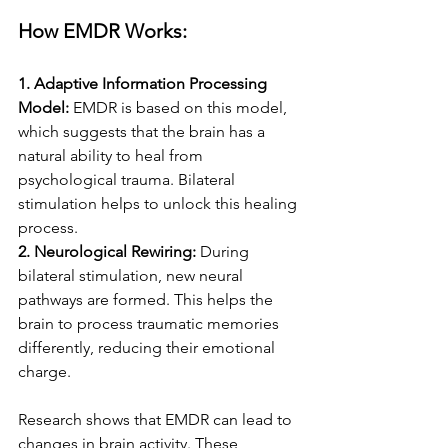
How EMDR Works:
1. Adaptive Information Processing 
Model: 
EMDR is based on this model, 
which suggests that the brain has a 
natural ability to heal from 
psychological trauma. Bilateral 
stimulation helps to unlock this healing 
process.
2. Neurological Rewiring: 
During 
bilateral stimulation, new neural 
pathways are formed. This helps the 
brain to process traumatic memories 
differently, reducing their emotional 
charge.
Research shows that EMDR can lead to 
changes in brain activity. These 