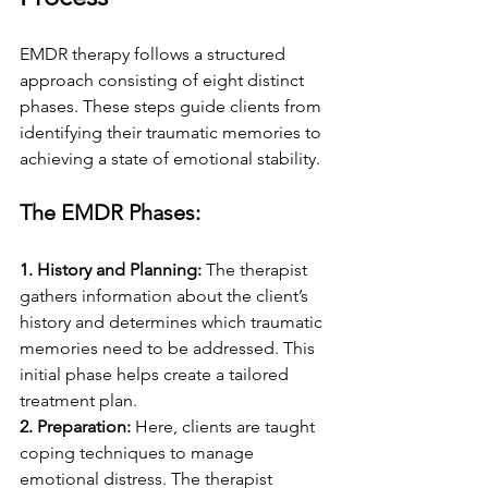
EMDR therapy follows a structured 
approach consisting of eight distinct 
phases. These steps guide clients from 
identifying their traumatic memories to 
achieving a state of emotional stability.
The EMDR Phases:
1. History and Planning: 
The therapist 
gathers information about the client’s 
history and determines which traumatic 
memories need to be addressed. This 
initial phase helps create a tailored 
treatment plan.
2. Preparation: 
Here, clients are taught 
coping techniques to manage 
emotional distress. The therapist 