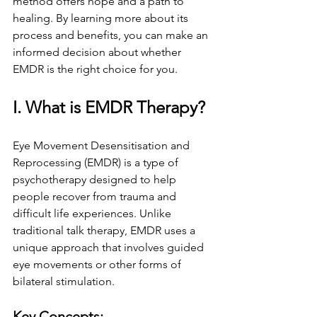
method offers hope and a path to 
healing. By learning more about its 
process and benefits, you can make an 
informed decision about whether 
EMDR is the right choice for you.
I. What is EMDR Therapy?
Eye Movement Desensitisation and 
Reprocessing (EMDR) is a type of 
psychotherapy designed to help 
people recover from trauma and 
difficult life experiences. Unlike 
traditional talk therapy, EMDR uses a 
unique approach that involves guided 
eye movements or other forms of 
bilateral stimulation.
Key Concepts: