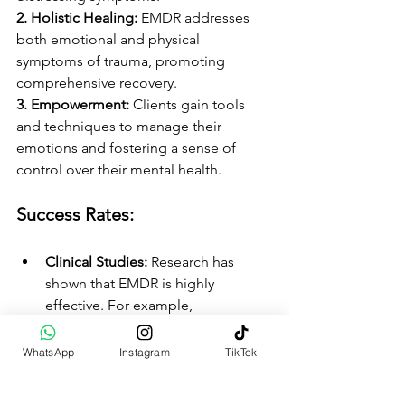
2. Holistic Healing: 
EMDR addresses 
both emotional and physical 
symptoms of trauma, promoting 
comprehensive recovery.
3. Empowerment: 
Clients gain tools 
and techniques to manage their 
emotions and fostering a sense of 
control over their mental health.
Success Rates:
Clinical Studies: 
Research has 
shown that EMDR is highly 
effective. For example, 
approximately 80% of individuals 
report significant improvement 
WhatsApp
Instagram
TikTok
after just a few sessions.
Wide Applicability: 
EMDR is used 