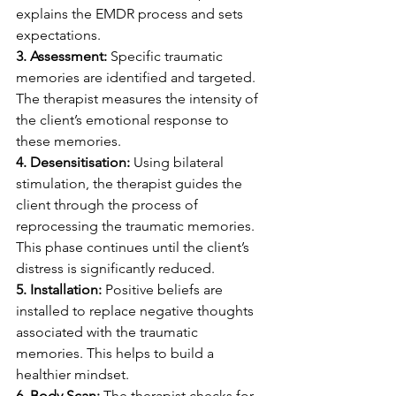
explains the EMDR process and sets 
expectations.
3. Assessment:
 Specific traumatic 
memories are identified and targeted. 
The therapist measures the intensity of 
the client’s emotional response to 
these memories.
4. Desensitisation: 
Using bilateral 
stimulation, the therapist guides the 
client through the process of 
reprocessing the traumatic memories. 
This phase continues until the client’s 
distress is significantly reduced.
5. Installation: 
Positive beliefs are 
installed to replace negative thoughts 
associated with the traumatic 
memories. This helps to build a 
healthier mindset.
6. Body Scan: 
The therapist checks for 