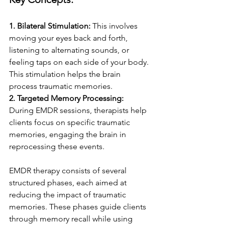
1. Bilateral Stimulation:
 This involves 
moving your eyes back and forth, 
listening to alternating sounds, or 
feeling taps on each side of your body. 
This stimulation helps the brain 
process traumatic memories.
2. Targeted Memory Processing: 
During EMDR sessions, therapists help 
clients focus on specific traumatic 
memories, engaging the brain in 
reprocessing these events.
EMDR therapy consists of several 
structured phases, each aimed at 
reducing the impact of traumatic 
memories. These phases guide clients 
through memory recall while using 