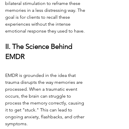
bilateral stimulation to reframe these 
memories in a less distressing way. The 
goal is for clients to recall these 
experiences without the intense 
emotional response they used to have.
II. The Science Behind 
EMDR
EMDR is grounded in the idea that 
trauma disrupts the way memories are 
processed. When a traumatic event 
occurs, the brain can struggle to 
process the memory correctly, causing 
it to get "stuck." This can lead to 
ongoing anxiety, flashbacks, and other 
symptoms.