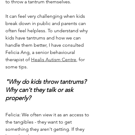
to throw a tantrum themselves. 
It can feel very challenging when kids 
break down in public and parents can 
often feel helpless. To understand why 
kids have tantrums and how we can 
handle them better, I have consulted 
Felicia Ang, a senior behavioural 
therapist of 
Healis Autism Centre
, for 
some tips. 
"Why do kids throw tantrums? 
Why can't they talk or ask 
properly?
Felicia: We often view it as an access to 
the tangibles - they want to get 
something they aren't getting. If they 