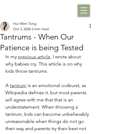
Hui Wen Tong
Oct 3, 2020
3 min read
Tantrums - When Our
Patience is being Tested
In my 
previous article
, I wrote about 
why babies cry. This article is on why 
kids throw tantrums.
A 
tantrum
 is an emotional outburst, as 
Wikipedia defines it, but most parents 
will agree with me that that is an 
understatement. When throwing a 
tantrum, kids can become unbelievably 
unreasonable when things do not go 
their way and parents try their best not 