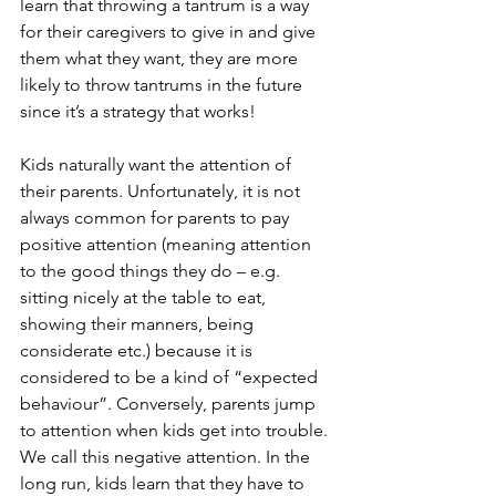
learn that throwing a tantrum is a way 
for their caregivers to give in and give 
them what they want, they are more 
likely to throw tantrums in the future 
since it’s a strategy that works!
Kids naturally want the attention of 
their parents. Unfortunately, it is not 
always common for parents to pay 
positive attention (meaning attention 
to the good things they do – e.g. 
sitting nicely at the table to eat, 
showing their manners, being 
considerate etc.) because it is 
considered to be a kind of “expected 
behaviour”. Conversely, parents jump 
to attention when kids get into trouble. 
We call this negative attention. In the 
long run, kids learn that they have to 