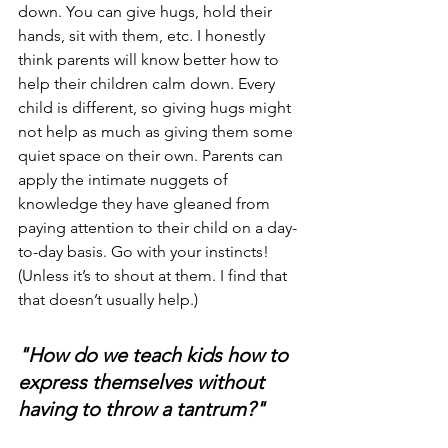
down. You can give hugs, hold their 
hands, sit with them, etc. I honestly 
think parents will know better how to 
help their children calm down. Every 
child is different, so giving hugs might 
not help as much as giving them some 
quiet space on their own. Parents can 
apply the intimate nuggets of 
knowledge they have gleaned from 
paying attention to their child on a day-
to-day basis. Go with your instincts! 
(Unless it’s to shout at them. I find that 
that doesn’t usually help.)
"How do we teach kids how to 
express themselves without 
having to throw a tantrum?"