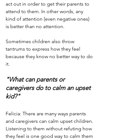
act out in order to get their parents to 
attend to them. In other words, any 
kind of attention (even negative ones) 
is better than no attention.
Sometimes children also throw 
tantrums to express how they feel 
because they know no better way to do 
it.
"What can parents or 
caregivers do to calm an upset 
kid?"
Felicia: There are many ways parents 
and caregivers can calm upset children. 
Listening to them without refuting how 
they feel is one good way to calm them 