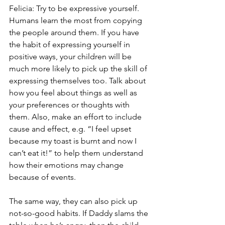
Felicia: Try to be expressive yourself. 
Humans learn the most from copying 
the people around them. If you have 
the habit of expressing yourself in 
positive ways, your children will be 
much more likely to pick up the skill of 
expressing themselves too. Talk about 
how you feel about things as well as 
your preferences or thoughts with 
them. Also, make an effort to include 
cause and effect, e.g. “I feel upset 
because my toast is burnt and now I 
can’t eat it!” to help them understand 
how their emotions may change 
because of events. 
The same way, they can also pick up 
not-so-good habits. If Daddy slams the 