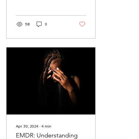
role, often dictating our
feelings of...
58
0
Apr 30, 2024
∙
4
min
EMDR: Understanding