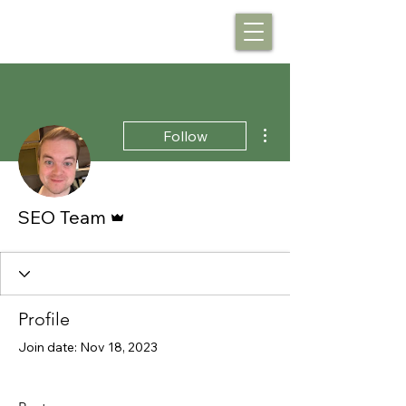
More actions
Follow
Admin
SEO Team
Profile
Join date: Nov 18, 2023