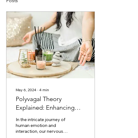
Posts
May 6, 2024
∙
4
min
Polyvagal Theory
Explained: Enhancing
Connection Through
In the intricate journey of
Nervous System
human emotion and
interaction, our nervous
Understanding
system plays a pivotal