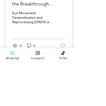
the Breakthrough
Therapy for Trauma,
Eye Movement
Anxiety, and More
Desensitisation and
Reprocessing (EMDR) is a
groundbreaking therapy
that has been
transforming the lives of
countless...
12
0
WhatsApp
Instagram
TikTok