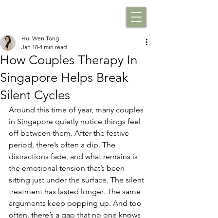
Hui Wen Tong
Jan 18
4 min read
How Couples Therapy In
Singapore Helps Break
Silent Cycles
Around this time of year, many couples 
in Singapore quietly notice things feel 
off between them. After the festive 
period, there’s often a dip. The 
distractions fade, and what remains is 
the emotional tension that’s been 
sitting just under the surface. The silent 
treatment has lasted longer. The same 
arguments keep popping up. And too 
often, there’s a gap that no one knows 