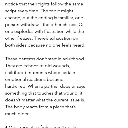
notice that their fights follow the same 
script every time. The topic might 
change, but the ending is familiar, one 
person withdraws, the other chases. Or 
one explodes with frustration while the 
other freezes. There’s exhaustion on 
both sides because no one feels heard.
These patterns don’t start in adulthood. 
They are echoes of old wounds, 
childhood moments where certain 
emotional reactions became 
hardwired. When a partner does or says 
something that touches that wound, it 
doesn’t matter what the current issue is. 
The body reacts from a place that’s 
much older.
• Most repetitive fights aren’t really 