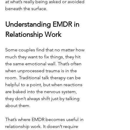
at what’s really being asked or avoided 
beneath the surface.
Understanding EMDR in 
Relationship Work
Some couples find that no matter how 
much they want to fix things, they hit 
the same emotional wall. That’s often 
when unprocessed trauma is in the 
room. Traditional talk therapy can be 
helpful to a point, but when reactions 
are baked into the nervous system, 
they don’t always shift just by talking 
about them.
That’s where EMDR becomes useful in 
relationship work. It doesn’t require 