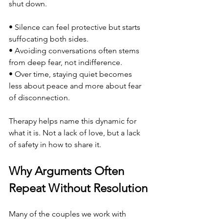
shut down.
• Silence can feel protective but starts 
suffocating both sides.
• Avoiding conversations often stems 
from deep fear, not indifference.
• Over time, staying quiet becomes 
less about peace and more about fear 
of disconnection.
Therapy helps name this dynamic for 
what it is. Not a lack of love, but a lack 
of safety in how to share it.
Why Arguments Often 
Repeat Without Resolution
Many of the couples we work with 