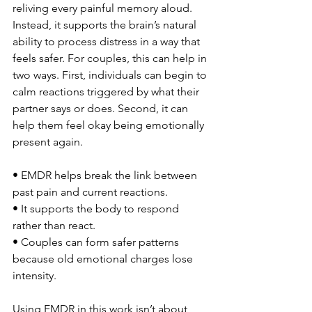
reliving every painful memory aloud. 
Instead, it supports the brain’s natural 
ability to process distress in a way that 
feels safer. For couples, this can help in 
two ways. First, individuals can begin to 
calm reactions triggered by what their 
partner says or does. Second, it can 
help them feel okay being emotionally 
present again.
• EMDR helps break the link between 
past pain and current reactions.
• It supports the body to respond 
rather than react.
• Couples can form safer patterns 
because old emotional charges lose 
intensity.
Using EMDR in this work isn’t about 