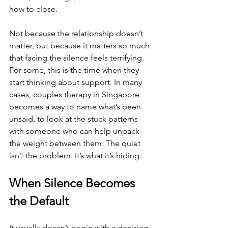
how to close.
Not because the relationship doesn’t 
matter, but because it matters so much 
that facing the silence feels terrifying. 
For some, this is the time when they 
start thinking about support. In many 
cases, couples therapy in Singapore 
becomes a way to name what’s been 
unsaid, to look at the stuck patterns 
with someone who can help unpack 
the weight between them. The quiet 
isn’t the problem. It’s what it’s hiding.
When Silence Becomes 
the Default
It usually doesn’t begin with a decision 