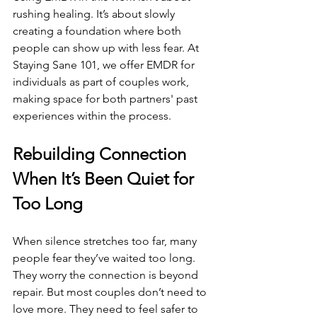
rushing healing. It’s about slowly 
creating a foundation where both 
people can show up with less fear. At 
Staying Sane 101, we offer EMDR for 
individuals as part of couples work, 
making space for both partners' past 
experiences within the process.
Rebuilding Connection 
When It’s Been Quiet for 
Too Long
When silence stretches too far, many 
people fear they’ve waited too long. 
They worry the connection is beyond 
repair. But most couples don’t need to 
love more. They need to feel safer to 