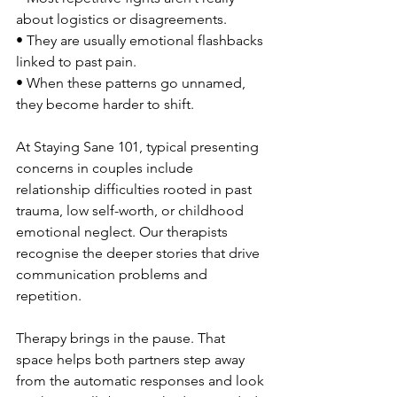
about logistics or disagreements.
• They are usually emotional flashbacks 
linked to past pain.
• When these patterns go unnamed, 
they become harder to shift.
At Staying Sane 101, typical presenting 
concerns in couples include 
relationship difficulties rooted in past 
trauma, low self-worth, or childhood 
emotional neglect. Our therapists 
recognise the deeper stories that drive 
communication problems and 
repetition.
Therapy brings in the pause. That 
space helps both partners step away 
from the automatic responses and look 