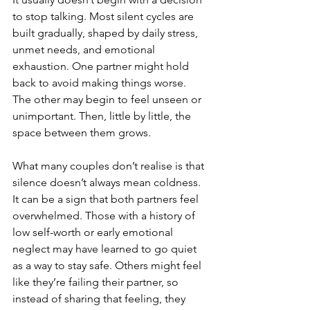
to stop talking. Most silent cycles are 
built gradually, shaped by daily stress, 
unmet needs, and emotional 
exhaustion. One partner might hold 
back to avoid making things worse. 
The other may begin to feel unseen or 
unimportant. Then, little by little, the 
space between them grows.
What many couples don’t realise is that 
silence doesn’t always mean coldness. 
It can be a sign that both partners feel 
overwhelmed. Those with a history of 
low self-worth or early emotional 
neglect may have learned to go quiet 
as a way to stay safe. Others might feel 
like they’re failing their partner, so 
instead of sharing that feeling, they 