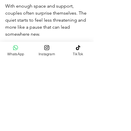
With enough space and support, 
couples often surprise themselves. The 
quiet starts to feel less threatening and 
more like a pause that can lead 
somewhere new.
When You’re Ready to 
WhatsApp
Instagram
TikTok
Stop Repeating the Same 
Story
We don’t believe change only happens 
through revelation. Often, it starts with 
small admissions. “I don’t know how to 
talk to you anymore.” “I’m afraid if I say 
how I feel, it’ll push you away.” Naming 
that truth, even messily, can be more 
honest than pretending everything is 