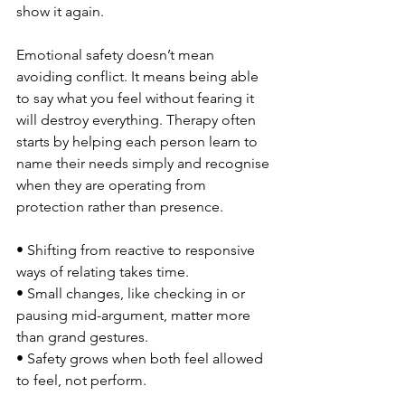
show it again.
Emotional safety doesn’t mean 
avoiding conflict. It means being able 
to say what you feel without fearing it 
will destroy everything. Therapy often 
starts by helping each person learn to 
name their needs simply and recognise 
when they are operating from 
protection rather than presence.
• Shifting from reactive to responsive 
ways of relating takes time.
• Small changes, like checking in or 
pausing mid-argument, matter more 
than grand gestures.
• Safety grows when both feel allowed 
to feel, not perform.