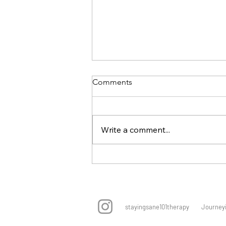
Comments
Write a comment...
Online Therapy In Singapore
For People Pleasing Patterns
stayingsane101therapy Journeying