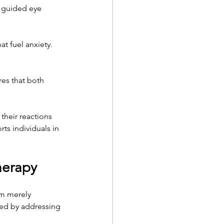
g guided eye 
at fuel anxiety. 
res that both 
their reactions 
s individuals in 
herapy
om merely 
ted by addressing 