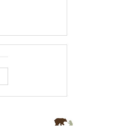
 Mental Health
selling In Singapore
 Distracting