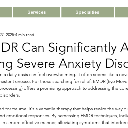
Services
Specialties
27, 2025
4 min read
R Can Significantly A
ing Severe Anxiety Dis
n a daily basis can feel overwhelming. It often seems like a nev
rsistent unease. For those searching for relief, EMDR (Eye Mov
processing) offers a promising approach to addressing the core
 disorders.
d for trauma. It's a versatile therapy that helps rewire the way o
nd emotional responses. By harnessing EMDR techniques, indivi
 in a more effective manner, alleviating symptoms that interfere