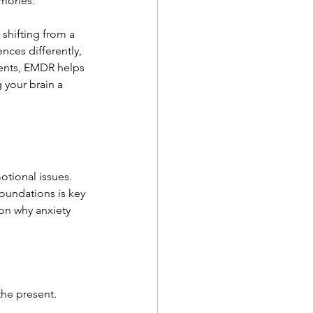
mories.
shifting from a 
nces differently, 
vents, EMDR helps 
 your brain a 
otional issues. 
oundations is key 
on why anxiety 
the present.