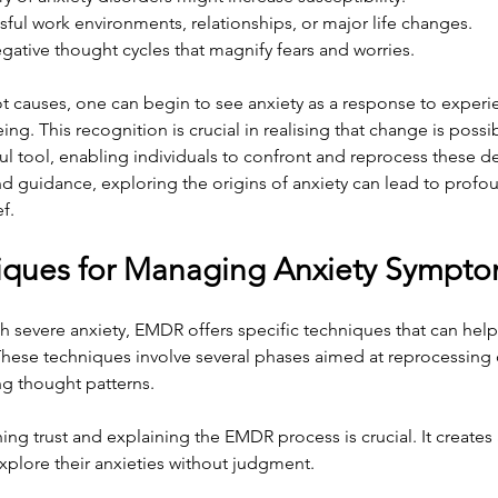
ssful work environments, relationships, or major life changes.
gative thought cycles that magnify fears and worries.
ot causes, one can begin to see anxiety as a response to experie
ng. This recognition is crucial in realising that change is possible
ul tool, enabling individuals to confront and reprocess these d
d guidance, exploring the origins of anxiety can lead to profo
f.
ques for Managing Anxiety Sympt
th severe anxiety, EMDR offers specific techniques that can he
These techniques involve several phases aimed at reprocessing d
g thought patterns.
hing trust and explaining the EMDR process is crucial. It creates
xplore their anxieties without judgment.