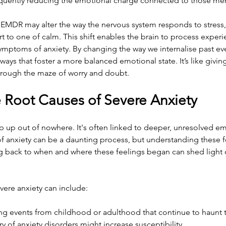
bsequently reducing the emotional charge connected to those me
EMDR may alter the way the nervous system responds to stress, 
t to one of calm. This shift enables the brain to process experie
 symptoms of anxiety. By changing the way we internalise past e
ays that foster a more balanced emotional state. It’s like giving
rough the maze of worry and doubt.
e Root Causes of Severe Anxiety
p up out of nowhere. It's often linked to deeper, unresolved em
of anxiety can be a daunting process, but understanding these f
king back to when and where these feelings began can shed light 
ere anxiety can include:
ing events from childhood or adulthood that continue to haunt 
ry of anxiety disorders might increase susceptibility.