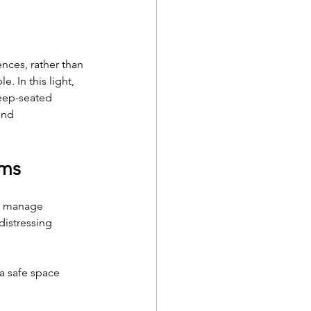
nces, rather than 
. In this light, 
eep-seated 
und 
oms
lp manage 
istressing 
 a safe space 