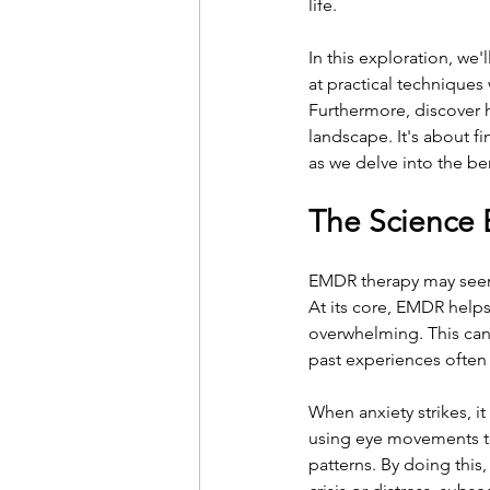
life.
In this exploration, we
at practical techniques
Furthermore, discover h
landscape. It's about f
as we delve into the b
The Science 
EMDR therapy may seem l
At its core, EMDR helps
overwhelming. This can 
past experiences often i
When anxiety strikes, i
using eye movements to 
patterns. By doing this,