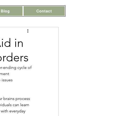
Blog
Contact
id in
orders
er-ending cycle of 
ement 
 issues 
ur brains process 
duals can learn 
 with everyday 