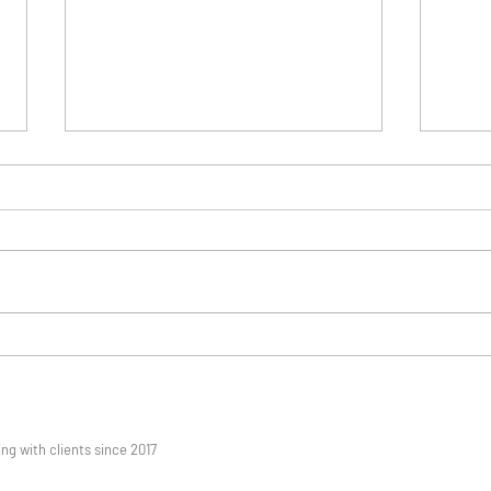
Getting Mental Health Help
When
In Singapore When Routine
Coun
Fails
Feels
 with clients since 2017