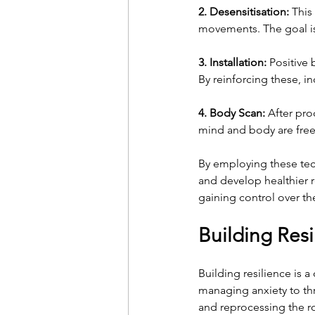
2. Desensitisation:
 This
movements. The goal is
3. Installation:
 Positive 
By reinforcing these, in
4. Body Scan:
 After pro
mind and body are free 
By employing these tech
and develop healthier r
gaining control over th
Building Res
Building resilience is 
managing anxiety to thr
and reprocessing the r