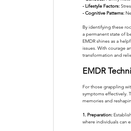
- Lifestyle Factors:
 Stre
- Cognitive Patterns:
 Ne
By identifying these ro
a permanent state of bei
EMDR shines as a helpf
issues. With courage an
transformation and relie
EMDR Techni
For those grappling wi
symptoms effectively. 
memories and reshapin
1. Preparation:
 Establis
where individuals can e