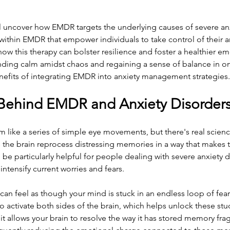
'll uncover how EMDR targets the underlying causes of severe anx
 within EMDR that empower individuals to take control of their 
ow this therapy can bolster resilience and foster a healthier em
inding calm amidst chaos and regaining a sense of balance in one
enefits of integrating EMDR into anxiety management strategies.
Behind EMDR and Anxiety Disorder
ike a series of simple eye movements, but there's real science
 the brain reprocess distressing memories in a way that makes 
be particularly helpful for people dealing with severe anxiety d
ntensify current worries and fears.
t can feel as though your mind is stuck in an endless loop of fe
activate both sides of the brain, which helps unlock these stu
 it allows your brain to resolve the way it has stored memory fra