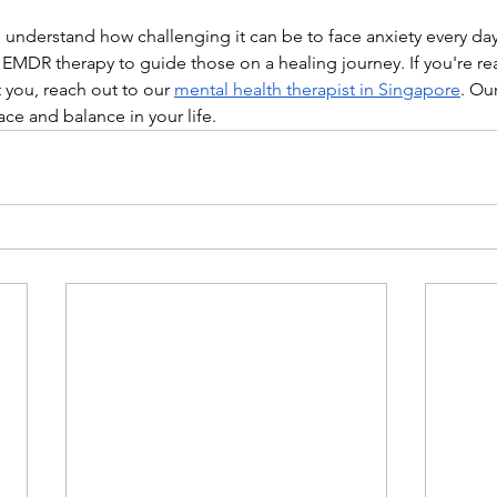
 understand how challenging it can be to face anxiety every day
 EMDR therapy to guide those on a healing journey. If you're re
u, reach out to our ​​
mental health therapist in Singapore
. Ou
ce and balance in your life.