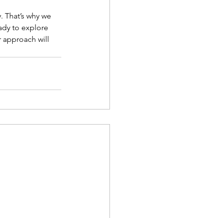
. That’s why we 
ady to explore 
r approach will 