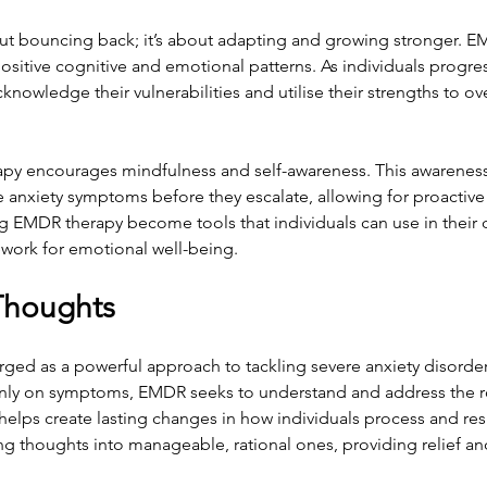
bout bouncing back; it’s about adapting and growing stronger. E
ositive cognitive and emotional patterns. As individuals progre
cknowledge their vulnerabilities and utilise their strengths to o
apy encourages mindfulness and self-awareness. This awarenes
se anxiety symptoms before they escalate, allowing for proacti
ng EMDR therapy become tools that individuals can use in their da
ework for emotional well-being.
Thoughts
ed as a powerful approach to tackling severe anxiety disorder
only on symptoms, EMDR seeks to understand and address the r
 helps create lasting changes in how individuals process and resp
g thoughts into manageable, rational ones, providing relief and