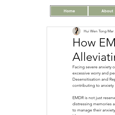
Home
About
Hui Wen Tong
Mar 
How EMD
Alleviat
Facing severe anxiety o
excessive worry and pe
Desensitisation and Re
contributing to anxiety
EMDR is not just reserve
distressing memories a
to manage their anxiety