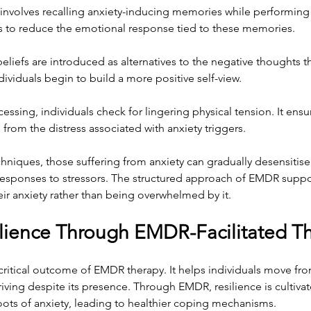
 involves recalling anxiety-inducing memories while performin
 to reduce the emotional response tied to these memories.
beliefs are introduced as alternatives to the negative thoughts th
dividuals begin to build a more positive self-view.
cessing, individuals check for lingering physical tension. It ensu
from the distress associated with anxiety triggers.
niques, those suffering from anxiety can gradually desensitise 
esponses to stressors. The structured approach of EMDR support
eir anxiety rather than being overwhelmed by it.
ilience Through EMDR-Facilitated T
a critical outcome of EMDR therapy. It helps individuals move fr
iving despite its presence. Through EMDR, resilience is cultiva
oots of anxiety, leading to healthier coping mechanisms.