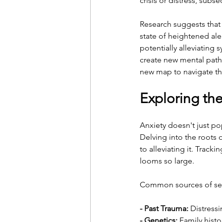
crisis or distress, su
Research suggests that 
state of heightened aler
potentially alleviating
create new mental pathw
new map to navigate th
Exploring th
Anxiety doesn't just po
Delving into the roots 
to alleviating it. Trac
looms so large.
Common sources of sev
- Past Trauma:
 Distress
- Genetics:
 Family histo