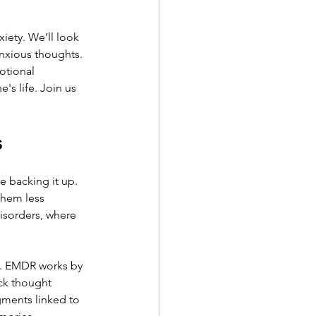
iety. We’ll look 
anxious thoughts. 
otional 
's life. Join us 
s
 backing it up. 
them less 
isorders, where 
ar. EMDR works by 
ck thought 
gments linked to 