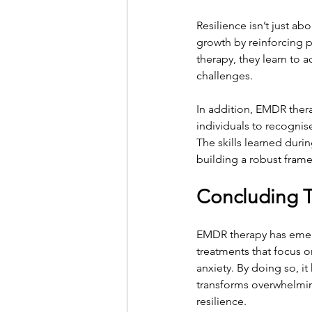
Resilience isn’t just a
growth by reinforcing p
therapy, they learn to a
challenges.
In addition, EMDR ther
individuals to recogni
The skills learned duri
building a robust fram
Concluding 
EMDR therapy has emerg
treatments that focus 
anxiety. By doing so, it
transforms overwhelmin
resilience.