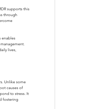
MDR supports this 
ss through 
vercome 
s enables 
ve management. 
ily lives, 
s. Unlike some 
oot causes of 
ond to stress. It 
 fostering 