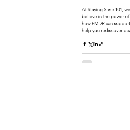
At Staying Sane 101, we
believe in the power of
how EMDR can support yo
help you rediscover pea