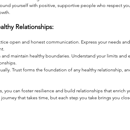
round yourself with positive, supportive people who respect yo
owth.
althy Relationships:
ctice open and honest communication. Express your needs and f
nt.
h and maintain healthy boundaries. Understand your limits and e
ionships.
dually. Trust forms the foundation of any healthy relationship, an
, you can foster resilience and build relationships that enrich yo
journey that takes time, but each step you take brings you closer