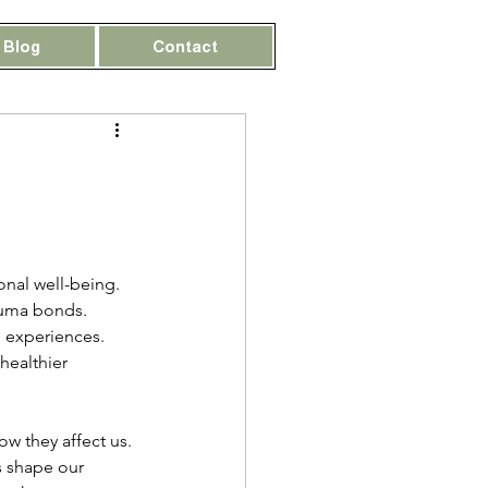
Blog
Contact
nal well-being. 
auma bonds. 
 experiences. 
healthier 
w they affect us. 
 shape our 