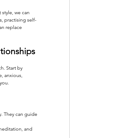
style, we can 
, practising self-
an replace 
ationships
h. Start by 
, anxious, 
 you.
y. They can guide 
 meditation, and 