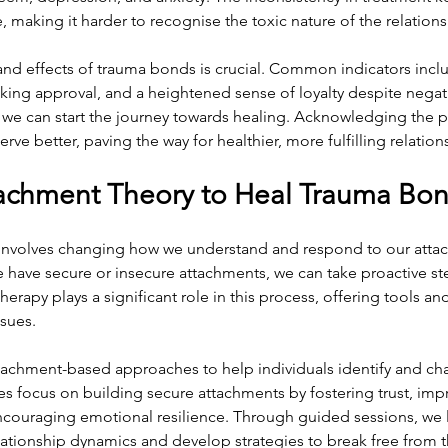
, making it harder to recognise the toxic nature of the relations
nd effects of trauma bonds is crucial. Common indicators inclu
king approval, and a heightened sense of loyalty despite negati
, we can start the journey towards healing. Acknowledging the 
ve better, paving the way for healthier, more fulfilling relation
achment Theory to Heal Trauma Bo
nvolves changing how we understand and respond to our attach
 have secure or insecure attachments, we can take proactive st
erapy plays a significant role in this process, offering tools an
sues.
ttachment-based approaches to help individuals identify and ch
es focus on building secure attachments by fostering trust, imp
ouraging emotional resilience. Through guided sessions, we l
lationship dynamics and develop strategies to break free from 