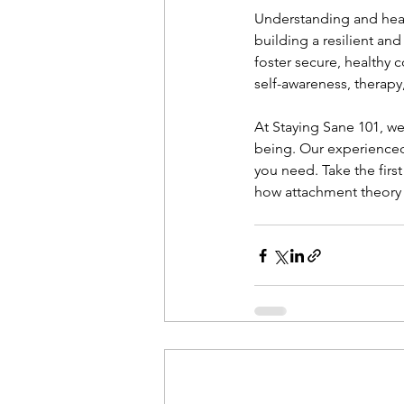
Understanding and heal
building a resilient and
foster secure, healthy 
self-awareness, therapy
At Staying Sane 101, w
being. Our experience
you need. Take the firs
how attachment theory c