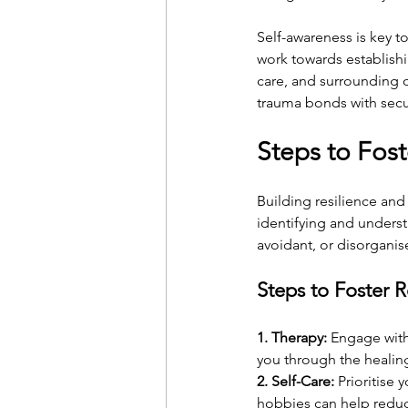
Self-awareness is key t
work towards establishin
care, and surrounding o
trauma bonds with secu
Steps to Fost
Building resilience and
identifying and unders
avoidant, or disorganise
Steps to Foster R
1. Therapy:
 Engage with
you through the healing
2. Self-Care:
 Prioritise
hobbies can help reduce