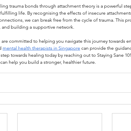
ing trauma bonds through attachment theory is a powerful ste
 fulfilling life. By recognising the effects of insecure attachmen
connections, we can break free from the cycle of trauma. This pr
, and building a supportive network.
e are committed to helping you navigate this journey towards e
d 
mental health therapists in Singapore
 can provide the guidan
t step towards healing today by reaching out to Staying Sane 10
an help you build a stronger, healthier future.