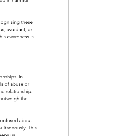
ped in harmful 
cognising these 
s, avoidant, or 
his awareness is 
nships. In 
ds of abuse or 
he relationship. 
outweigh the 
confused about 
ultaneously. This 
eeps us 