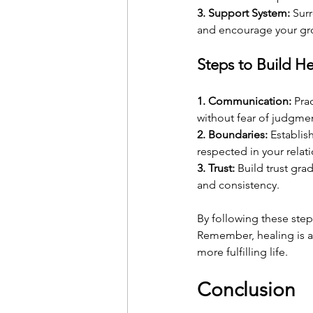
3. Support System:
 Sur
and encourage your gr
Steps to Build He
1. Communication:
 Pra
without fear of judgme
2. Boundaries:
 Establis
respected in your relat
3. Trust:
 Build trust gra
and consistency.
By following these steps
Remember, healing is a 
more fulfilling life.
Conclusion