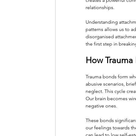
creates a powerful conne
relationships.
Understanding attachme
patterns allows us to a
disorganised attachment
the first step in break
How Trauma 
Trauma bonds form when
abusive scenarios, brie
neglect. This cycle crea
Our brain becomes wire
negative ones.
These bonds significan
our feelings towards th
can lead to low self-es