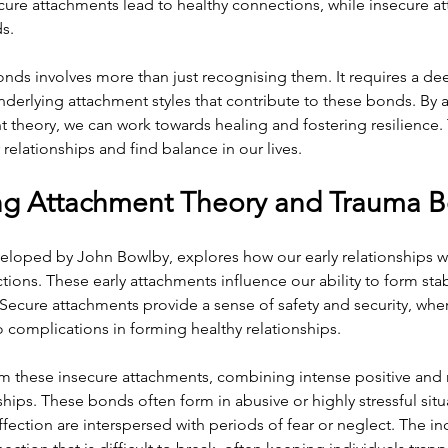
ecure attachments lead to healthy connections, while insecure a
ds.
nds involves more than just recognising them. It requires a de
derlying attachment styles that contribute to these bonds. By 
t theory, we can work towards healing and fostering resilience. 
 relationships and find balance in our lives.
ng Attachment Theory and Trauma 
eloped by John Bowlby, explores how our early relationships wi
tions. These early attachments influence our ability to form stab
Secure attachments provide a sense of safety and security, whe
 complications in forming healthy relationships.
m these insecure attachments, combining intense positive and 
ships. These bonds often form in abusive or highly stressful situ
ection are interspersed with periods of fear or neglect. The in