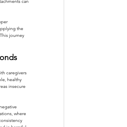
ttachments can 
eper 
applying the 
This journey 
Bonds
th caregivers 
le, healthy 
reas insecure 
negative 
ations, where 
consistency 