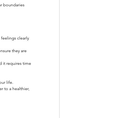
ur boundaries 
eelings clearly 
nsure they are 
d it requires time 
ur life. 
 to a healthier, 