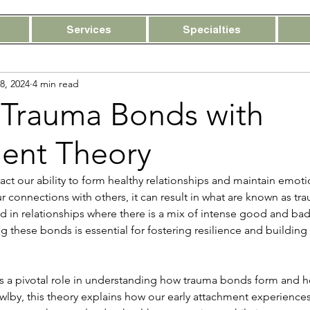
Services
Specialties
18, 2024
4 min read
 Trauma Bonds with
ent Theory
t our ability to form healthy relationships and maintain emotio
 connections with others, it can result in what are known as tr
 in relationships where there is a mix of intense good and bad
 these bonds is essential for fostering resilience and building 
s a pivotal role in understanding how trauma bonds form and ho
by, this theory explains how our early attachment experiences