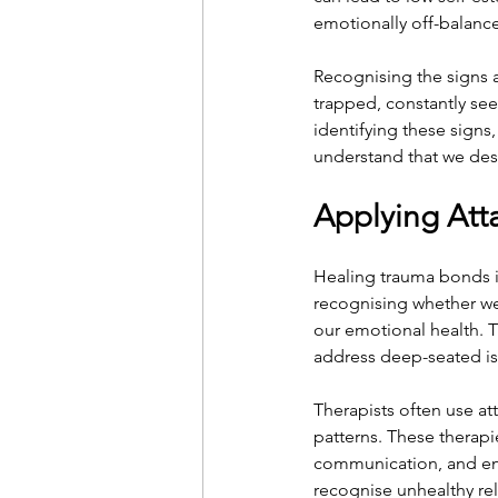
emotionally off-balance
Recognising the signs a
trapped, constantly see
identifying these signs
understand that we deser
Applying Att
Healing trauma bonds i
recognising whether we
our emotional health. Th
address deep-seated is
Therapists often use a
patterns. These therapi
communication, and enc
recognise unhealthy re