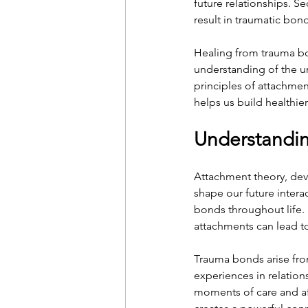
future relationships. S
result in traumatic bon
Healing from trauma bo
understanding of the un
principles of attachmen
helps us build healthier
Understandi
Attachment theory, dev
shape our future interac
bonds throughout life. 
attachments can lead to
Trauma bonds arise fro
experiences in relation
moments of care and aff