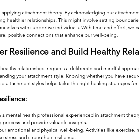
o applying attachment theory. By acknowledging our attachment 
g healthier relationships. This might involve setting boundaries
urselves with supportive individuals. With time and effort, we c
re, positive connections that enhance our well-being.
er Resilience and Build Healthy Rel
 healthy relationships requires a deliberate and mindful approac
tanding your attachment style. Knowing whether you have secure
d attachment styles helps tailor the right healing strategies for
esilience:
 a mental health professional experienced in attachment theor
 process and provide valuable insights.
 your emotional and physical well-being. Activities like exercise,
 stress and strengthen resilience.