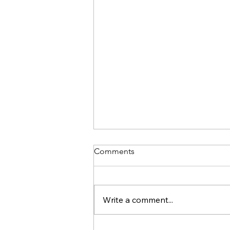
Comments
Write a comment...