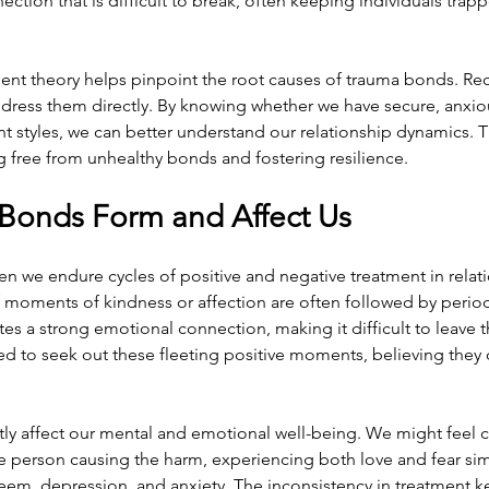
ction that is difficult to break, often keeping individuals trap
nt theory helps pinpoint the root causes of trauma bonds. Re
ddress them directly. By knowing whether we have secure, anxiou
 styles, we can better understand our relationship dynamics. T
ing free from unhealthy bonds and fostering resilience.
Bonds Form and Affect Us
 we endure cycles of positive and negative treatment in relatio
f moments of kindness or affection are often followed by perio
tes a strong emotional connection, making it difficult to leave t
d to seek out these fleeting positive moments, believing they 
tly affect our mental and emotional well-being. We might feel 
e person causing the harm, experiencing both love and fear sim
teem, depression, and anxiety. The inconsistency in treatment k