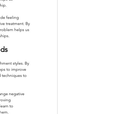
hip.
de feeling 
ve treatment. By 
problem helps us 
ships.
nds
ment styles. By 
eps to improve 
d techniques to 
ange negative 
roving 
earn to 
them.