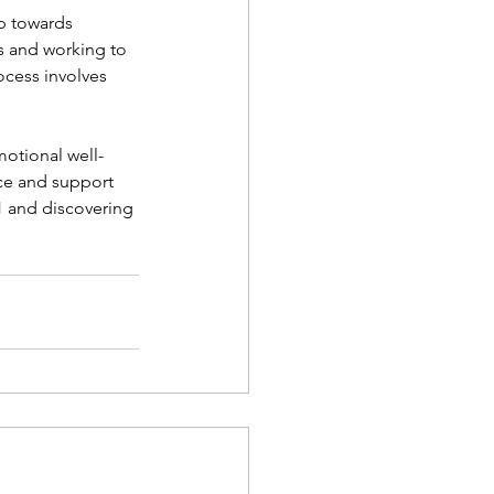
p towards 
ts and working to 
ocess involves 
motional well-
ce and support 
1 and discovering 