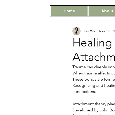
Home
About
Hui Wen Tong
Jul 
Healing
Attachm
Trauma can deeply impac
When trauma affects our
These bonds are formed
Recognising and healing
connections.
Attachment theory play
Developed by John Bowl