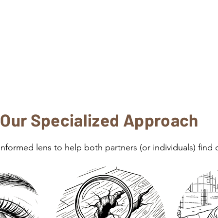
Our Specialized Approach
formed lens to help both partners (or individuals) find c