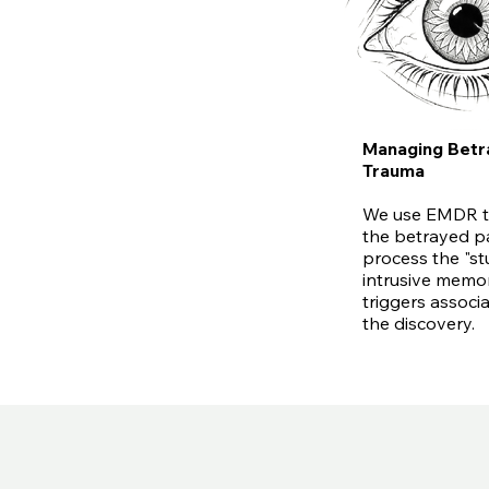
Managing Betr
Trauma
We use EMDR t
the betrayed p
process the "st
intrusive memo
triggers associ
the discovery.