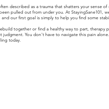
 often described as a trauma that shatters your sense of 
 been pulled out from under you. At StayingSane101, we
and our first goal is simply to help you find some stabil
build together or find a healthy way to part, therapy 
 judgment. You don't have to navigate this pain alone. 
aling today.