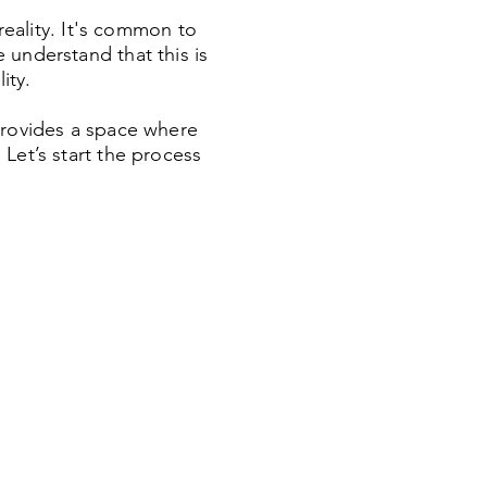
reality. It's common to
 understand that this is
ity.
provides a space where
Let’s start the process