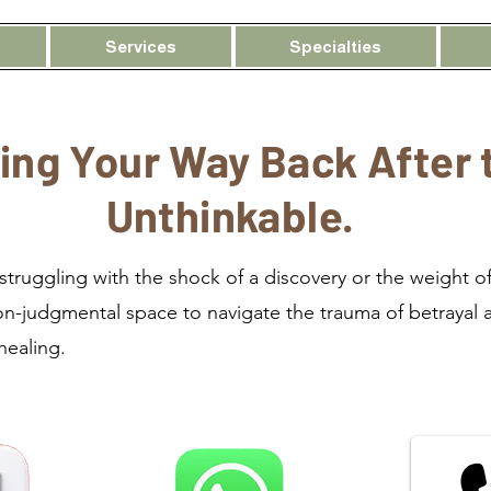
Services
Specialties
ing Your Way Back After 
Unthinkable.
truggling with the shock of a discovery or the weight of
on-judgmental space to navigate the trauma of betrayal 
 healing.