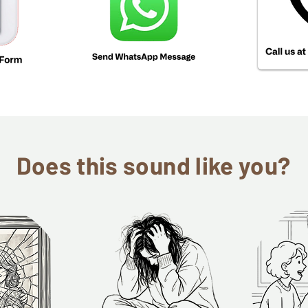
Does this sound like you?