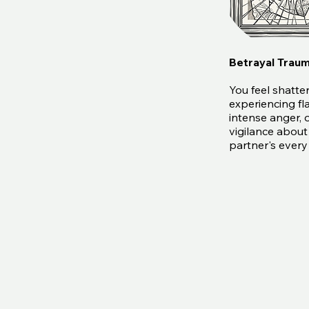
Betrayal Trau
You feel shatte
experiencing fl
intense anger, 
vigilance about
partner's ever