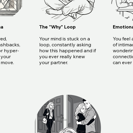
ma
The "Why" Loop
Emotiona
red,
Your mind is stuck on a
You feel 
ashbacks,
loop, constantly asking
of intima
or hyper-
how this happened and if
wonderin
 your
you ever really knew
connecti
y move.
your partner.
can ever 