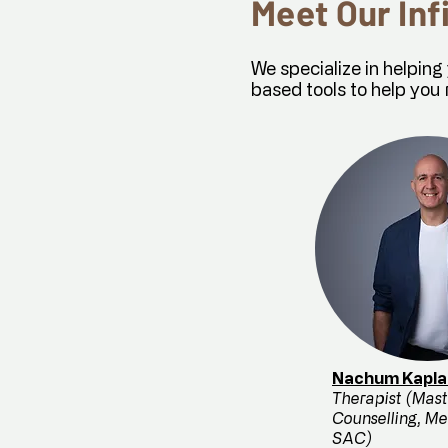
Meet Our Inf
We specialize in helpin
based tools to help you 
Nachum Kapla
Therapist (Mast
Counselling, M
SAC)