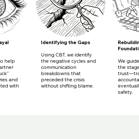
ayal
Identifying the Gaps
Rebuildi
Foundat
Using CBT, we identify
o help
the negative cycles and
We guide
artner
communication
the stage
uck"
breakdowns that
trust—tr
ries and
preceded the crisis
accountab
ated with
without shifting blame.
eventual
safety.