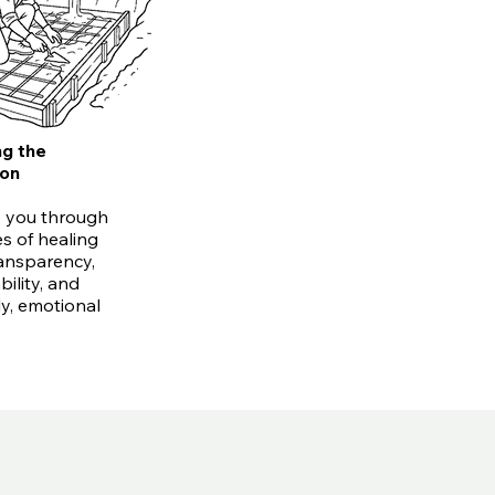
ng the
ion
 you through
s of healing
ansparency,
ility, and
ly, emotional