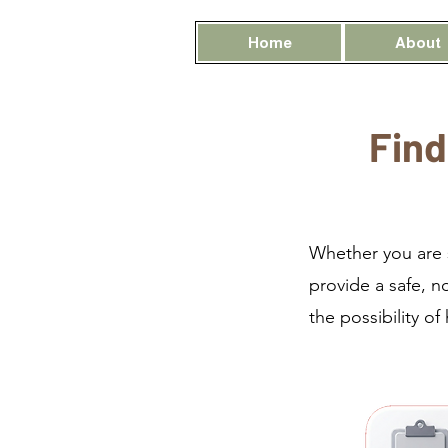
Home
About
Find
Whether you are s
provide a safe, n
the possibility of