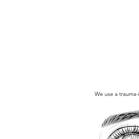
We use a trauma-in