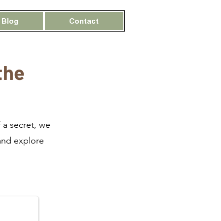
Blog
Contact
the
 a secret, we
and explore