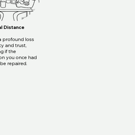
l Distance
a profound loss
cy and trust,
g if the
on you once had
be repaired.