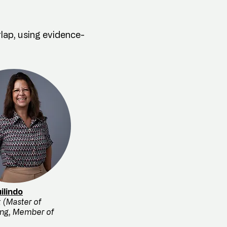
rlap, using evidence-
ilindo
 (Master of
ing, Member of