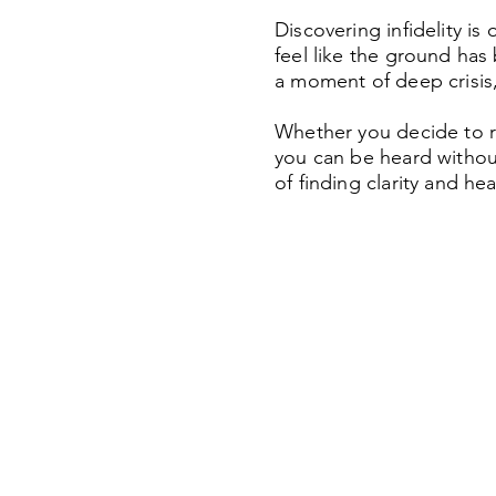
Discovering infidelity is
feel like the ground has
a moment of deep crisis, 
Whether you decide to re
you can be heard without
of finding clarity and he