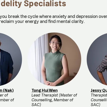
idelity Specialists
g you break the cycle where anxiety and depression ove
reclaim your energy and find mental clarity.
n (Nak)
Tong Hui Wen
Jessy Qu
er of
Lead Therapist (Master of
Therapist
ember of
Counselling, Member of
Counsell
SAC)
SAC)