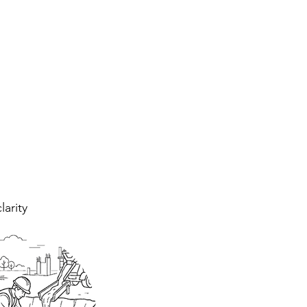
larity