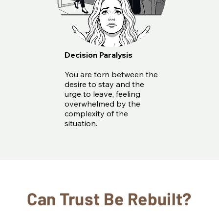
Decision Paralysis
You are torn between the
desire to stay and the
urge to leave, feeling
overwhelmed by the
complexity of the
situation.
Can Trust Be Rebuilt?