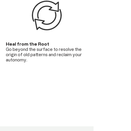
Heal from the Root
Go beyond the surface to resolve the
origin of old patterns and reclaim your
autonomy.