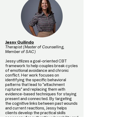
Jessy Quilindo
Therapist (Master of Counselling,
Member of SAC)
Jessy utilizes a goal-oriented CBT
framework to help couples break cycles
of emotional avoidance and chronic
conflict. Her work focuses on
identifying the specific behavioral
patterns that lead to "attachment
ruptures" and replacing them with
evidence-based techniques for staying
present and connected. By targeting
the cognitive links between past wounds
and current reactions, Jessy helps
clients develop the practical skills