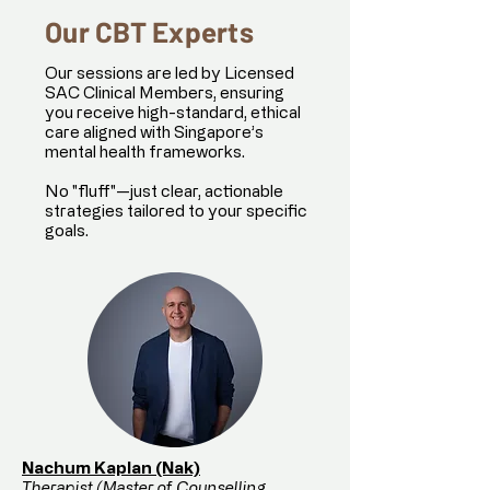
Our CBT Experts
Our sessions are led by Licensed
SAC Clinical Members, ensuring
you receive high-standard, ethical
care aligned with Singapore’s
mental health frameworks.
No "fluff"—just clear, actionable
strategies tailored to your specific
goals.
Nachum Kaplan (Nak)
Therapist (Master of Counselling,