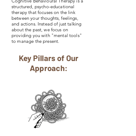
Cognitive Behavioural Therapy is a
structured, psycho-educational
therapy that focuses on the link
between your thoughts, feelings,
and actions. Instead of just talking
about the past, we focus on
providing you with "mental tools"
to manage the present.
Key Pillars of Our
Approach: