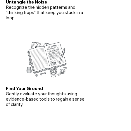
Untangle the Noise
Recognize the hidden patterns and
"thinking traps" that keep you stuck in a
loop.
Find Your Ground
Gently evaluate your thoughts using
evidence-based tools to regain a sense
of clarity.