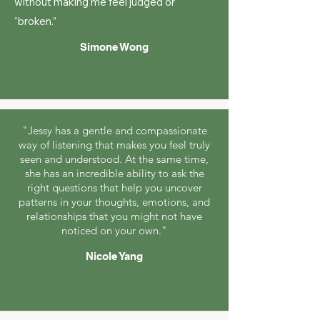
without making me feel judged or
“broken.”
Simone Wong
"Jessy has a gentle and compassionate
way of listening that makes you feel truly
seen and understood. At the same time,
she has an incredible ability to ask the
right questions that help you uncover
patterns in your thoughts, emotions, and
relationships that you might not have
noticed on your own."
Nicole Yang