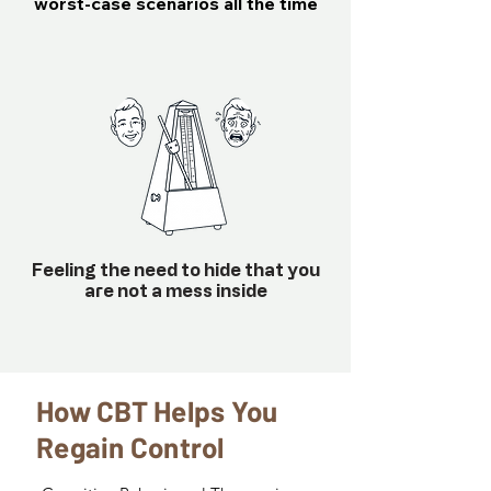
worst-case scenarios all the time
Feeling the need to hide that you
are not a mess inside
How CBT Helps You
Regain Control