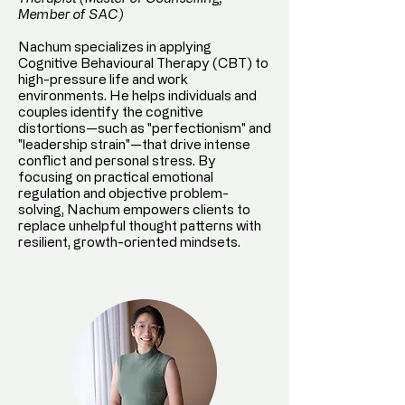
Member of SAC)
Nachum specializes in applying
Cognitive Behavioural Therapy (CBT) to
high-pressure life and work
environments. He helps individuals and
couples identify the cognitive
distortions—such as "perfectionism" and
"leadership strain"—that drive intense
conflict and personal stress. By
focusing on practical emotional
regulation and objective problem-
solving, Nachum empowers clients to
replace unhelpful thought patterns with
resilient, growth-oriented mindsets.