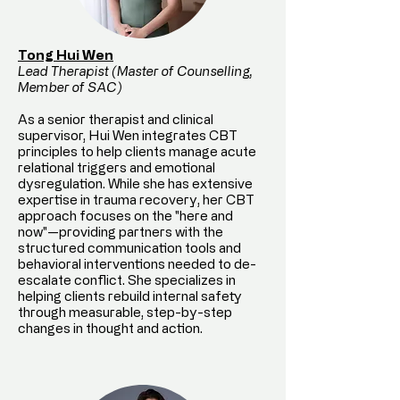
Tong Hui Wen
Lead Therapist (Master of Counselling,
Member of SAC)
As a senior therapist and clinical
supervisor, Hui Wen integrates CBT
principles to help clients manage acute
relational triggers and emotional
dysregulation. While she has extensive
expertise in trauma recovery, her CBT
approach focuses on the "here and
now"—providing partners with the
structured communication tools and
behavioral interventions needed to de-
escalate conflict. She specializes in
helping clients rebuild internal safety
through measurable, step-by-step
changes in thought and action.