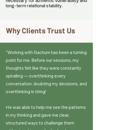
necessary for authentic vulnerability and
long-term relational stability.
Why Clients Trust Us
"Working with Nachum has been a turning
point for me. Before our sessions, my
thoughts felt like they were constantly
spiralling — overthinking every
conversation, doubting my decisions, and
overthinking is tiring!
He was able to help me see the patterns
in my thinking and gave me clear,
structured ways to challenge them