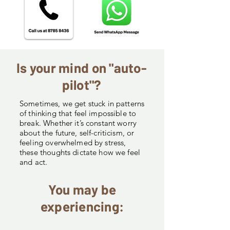
Is your mind on "auto-
pilot"?
Sometimes, we get stuck in patterns
of thinking that feel impossible to
break. Whether it’s constant worry
about the future, self-criticism, or
feeling overwhelmed by stress,
these thoughts dictate how we feel
and act.
You may be
experiencing: