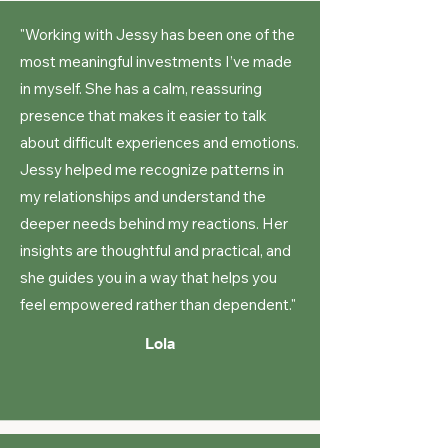
"Working with Jessy has been one of the
most meaningful investments I’ve made
in myself. She has a calm, reassuring
presence that makes it easier to talk
about difficult experiences and emotions.
Jessy helped me recognize patterns in
my relationships and understand the
deeper needs behind my reactions. Her
insights are thoughtful and practical, and
she guides you in a way that helps you
feel empowered rather than dependent."
Lola