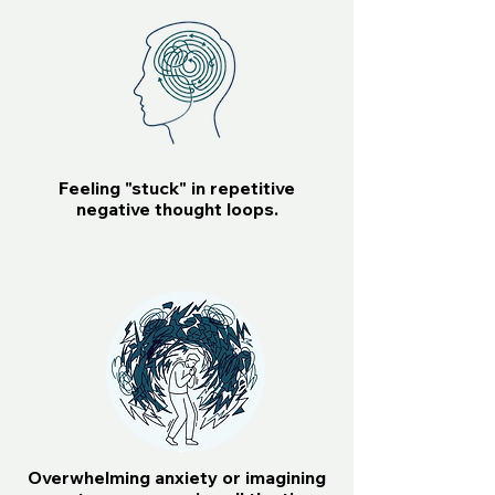
Feeling "stuck" in repetitive
negative thought loops.
Overwhelming anxiety or imagining