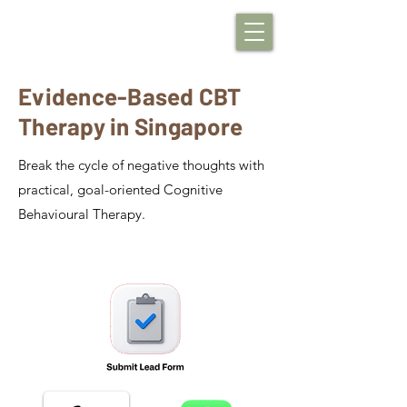
Evidence-Based CBT
Therapy in Singapore
Break the cycle of negative thoughts with
practical, goal-oriented Cognitive
Behavioural Therapy.