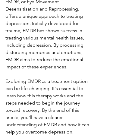
EMDR, or Eye Movement 
Desensitisation and Reprocessing, 
offers a unique approach to treating 
depression. Initially developed for 
trauma, EMDR has shown success in 
treating various mental health issues, 
including depression. By processing 
disturbing memories and emotions, 
EMDR aims to reduce the emotional 
impact of these experiences.
Exploring EMDR as a treatment option 
can be life-changing. It's essential to 
learn how this therapy works and the 
steps needed to begin the journey 
toward recovery. By the end of this 
article, you'll have a clearer 
understanding of EMDR and how it can 
help you overcome depression.