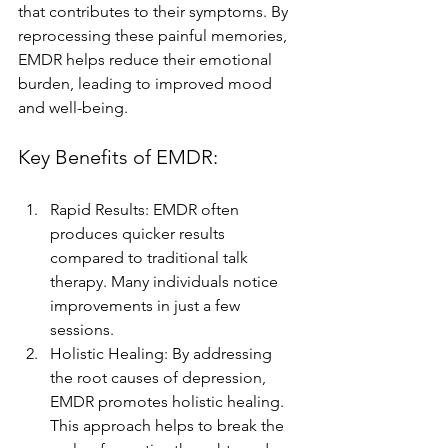
that contributes to their symptoms. By 
reprocessing these painful memories, 
EMDR helps reduce their emotional 
burden, leading to improved mood 
and well-being.
Key Benefits of EMDR:
Rapid Results: EMDR often 
produces quicker results 
compared to traditional talk 
therapy. Many individuals notice 
improvements in just a few 
sessions.
Holistic Healing: By addressing 
the root causes of depression, 
EMDR promotes holistic healing. 
This approach helps to break the 