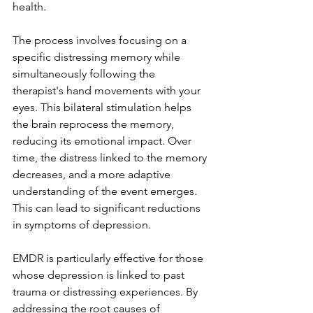
health.
The process involves focusing on a 
specific distressing memory while 
simultaneously following the 
therapist's hand movements with your 
eyes. This bilateral stimulation helps 
the brain reprocess the memory, 
reducing its emotional impact. Over 
time, the distress linked to the memory 
decreases, and a more adaptive 
understanding of the event emerges. 
This can lead to significant reductions 
in symptoms of depression.
EMDR is particularly effective for those 
whose depression is linked to past 
trauma or distressing experiences. By 
addressing the root causes of 