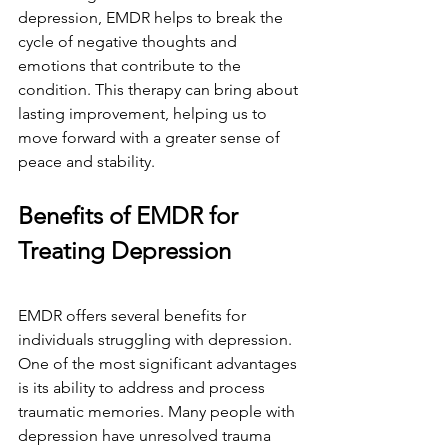
depression, EMDR helps to break the 
cycle of negative thoughts and 
emotions that contribute to the 
condition. This therapy can bring about 
lasting improvement, helping us to 
move forward with a greater sense of 
peace and stability.
Benefits of EMDR for 
Treating Depression
EMDR offers several benefits for 
individuals struggling with depression. 
One of the most significant advantages 
is its ability to address and process 
traumatic memories. Many people with 
depression have unresolved trauma 