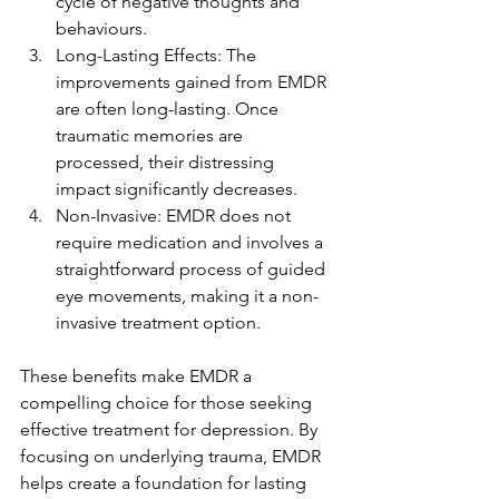
cycle of negative thoughts and 
behaviours.
Long-Lasting Effects: The 
improvements gained from EMDR 
are often long-lasting. Once 
traumatic memories are 
processed, their distressing 
impact significantly decreases.
Non-Invasive: EMDR does not 
require medication and involves a 
straightforward process of guided 
eye movements, making it a non-
invasive treatment option.
These benefits make EMDR a 
compelling choice for those seeking 
effective treatment for depression. By 
focusing on underlying trauma, EMDR 
helps create a foundation for lasting 