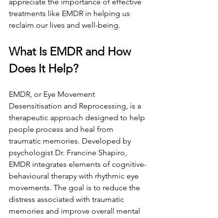
appreciate the importance of effective 
treatments like EMDR in helping us 
reclaim our lives and well-being.
What Is EMDR and How 
Does It Help?
EMDR, or Eye Movement 
Desensitisation and Reprocessing, is a 
therapeutic approach designed to help 
people process and heal from 
traumatic memories. Developed by 
psychologist Dr. Francine Shapiro, 
EMDR integrates elements of cognitive-
behavioural therapy with rhythmic eye 
movements. The goal is to reduce the 
distress associated with traumatic 
memories and improve overall mental 