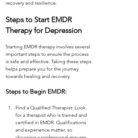
recovery and resilience.
Steps to Start EMDR 
Therapy for Depression
Starting EMDR therapy involves several 
important steps to ensure the process 
is safe and effective. Taking these steps 
helps prepare you for the journey 
towards healing and recovery.
Steps to Begin EMDR:
Find a Qualified Therapist: Look 
for a therapist who is trained and 
certified in EMDR. Qualifications 
and experience matter, so 
choosing a professional ensures 