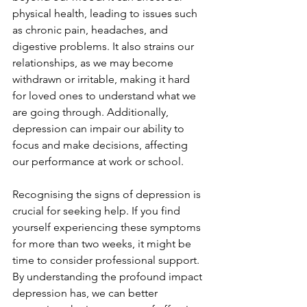
physical health, leading to issues such 
as chronic pain, headaches, and 
digestive problems. It also strains our 
relationships, as we may become 
withdrawn or irritable, making it hard 
for loved ones to understand what we 
are going through. Additionally, 
depression can impair our ability to 
focus and make decisions, affecting 
our performance at work or school.
Recognising the signs of depression is 
crucial for seeking help. If you find 
yourself experiencing these symptoms 
for more than two weeks, it might be 
time to consider professional support. 
By understanding the profound impact 
depression has, we can better 