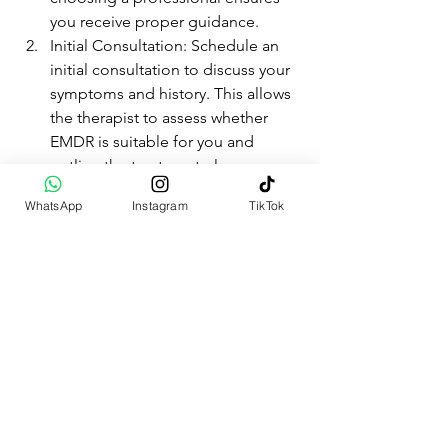
you receive proper guidance.
Initial Consultation: Schedule an 
initial consultation to discuss your 
symptoms and history. This allows 
the therapist to assess whether 
EMDR is suitable for you and 
outline the treatment plan.
Treatment Plan: Work with your 
WhatsApp
Instagram
TikTok
therapist to create a tailored 
treatment plan. This plan outlines 
the goals and sessions required 
for your EMDR therapy.
Preparation Phase: Before starting 
EMDR, your therapist will teach 
you coping strategies and ensure 
you feel safe and ready to begin 
the reprocessing phases.
EMDR Sessions: During these 