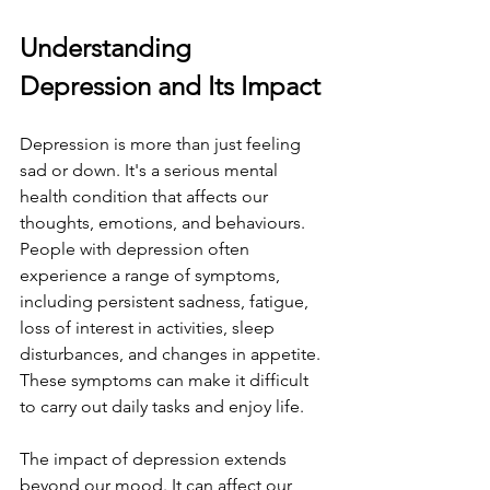
Understanding 
Depression and Its Impact
Depression is more than just feeling 
sad or down. It's a serious mental 
health condition that affects our 
thoughts, emotions, and behaviours. 
People with depression often 
experience a range of symptoms, 
including persistent sadness, fatigue, 
loss of interest in activities, sleep 
disturbances, and changes in appetite. 
These symptoms can make it difficult 
to carry out daily tasks and enjoy life.
The impact of depression extends 
beyond our mood. It can affect our 