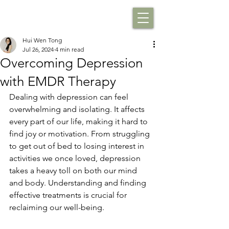
Hui Wen Tong
Jul 26, 2024
4 min read
Overcoming Depression
with EMDR Therapy
Dealing with depression can feel 
overwhelming and isolating. It affects 
every part of our life, making it hard to 
find joy or motivation. From struggling 
to get out of bed to losing interest in 
activities we once loved, depression 
takes a heavy toll on both our mind 
and body. Understanding and finding 
effective treatments is crucial for 
reclaiming our well-being.